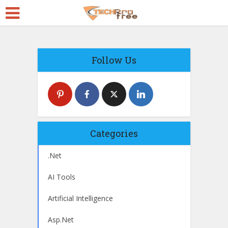
Follow Us
Categories
.Net
AI Tools
Artificial Intelligence
Asp.Net