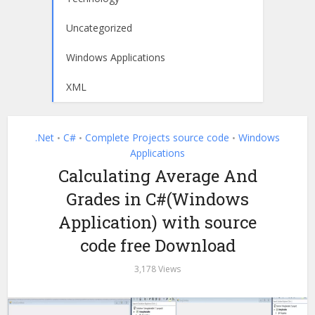
Uncategorized
Windows Applications
XML
.Net
C#
Complete Projects source code
Windows
•
•
•
Applications
Calculating Average And
Grades in C#(Windows
Application) with source
code free Download
3,178 Views