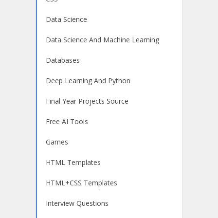
Data Science
Data Science And Machine Learning
Databases
Deep Learning And Python
Final Year Projects Source
Free AI Tools
Games
HTML Templates
HTML+CSS Templates
Interview Questions