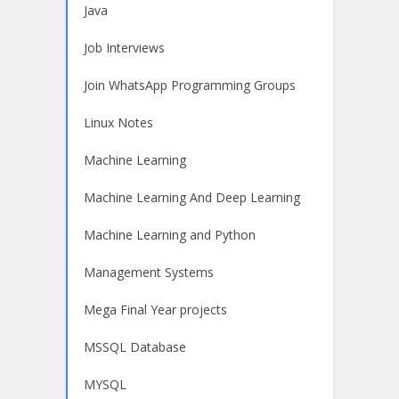
Java
Job Interviews
Join WhatsApp Programming Groups
Linux Notes
Machine Learning
Machine Learning And Deep Learning
Machine Learning and Python
Management Systems
Mega Final Year projects
MSSQL Database
MYSQL