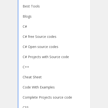
Best Tools
Blogs
C#
C# free Source codes
C# Open source codes
C# Projects with Source code
C++
Cheat Sheet
Code With Examples
Complete Projects source code
CSS