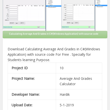
Download Calculating Average And Grades in C#(Windows
Application) with source code For Free . Specially for
Students learning Purpose.
Project ID
10
Project Name:
Average And Grades
Calculator
Developer Name:
Hardik
Upload Date:
5-1-2019