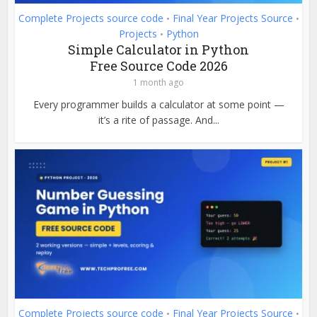
Complete Projects source code
Final Year Projects Source
•
•
Projects
Python
•
Simple Calculator in Python
Free Source Code 2026
1 month ago
Every programmer builds a calculator at some point —
it’s a rite of passage. And...
Complete Projects source code
Final Year Projects Source
•
•