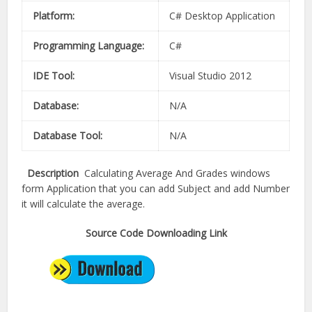
Platform:
C# Desktop Application
Programming Language:
C#
IDE Tool:
Visual Studio 2012
Database:
N/A
Database Tool:
N/A
Description
Calculating Average And Grades windows
form Application that you can add Subject and add Number
it will calculate the average.
Source Code Downloading Link