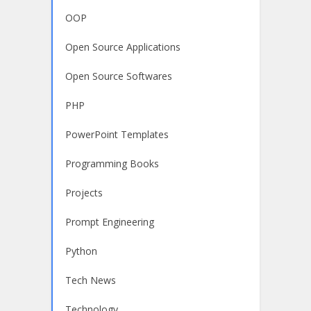
OOP
Open Source Applications
Open Source Softwares
PHP
PowerPoint Templates
Programming Books
Projects
Prompt Engineering
Python
Tech News
Technology