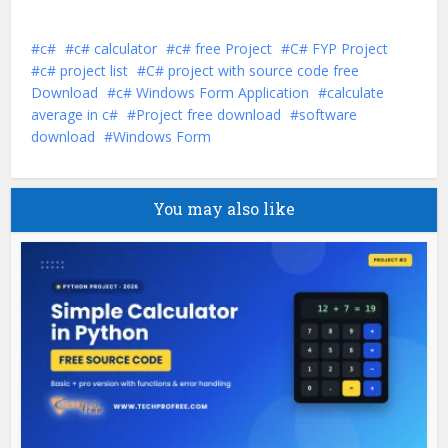
c#
c# calculator
c# free Project
C# FYP Project
c# project list
C# project with source code free
Download
c# Windows Form Application
calculate
average in c#
Project free download
software
download
Windows Form
You may also like