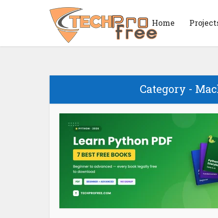
Home
Project
Category - Ma