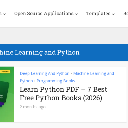
s
Open Source Applications
Templates
B
chine Learning and Python
Deep Learning And Python
Machine Learning and
•
Python
Programming Books
•
Learn Python PDF – 7 Best
Free Python Books (2026)
2 months ago