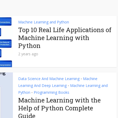
Machine Learning and Python
Top 10 Real Life Applications of
Machine Learning with
Python
2 years ago
Data Science And Machine Learning
Machine
•
Learning And Deep Learning
Machine Learning and
•
Python
Programming Books
•
Machine Learning with the
Help of Python Complete
Guide