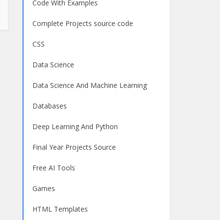
Code With Examples
Complete Projects source code
CSS
Data Science
Data Science And Machine Learning
Databases
Deep Learning And Python
Final Year Projects Source
Free AI Tools
Games
HTML Templates