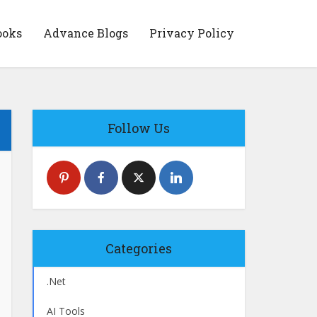
ooks
Advance Blogs
Privacy Policy
Follow Us
Categories
.Net
AI Tools