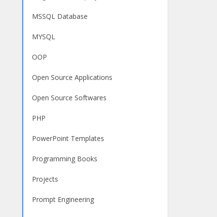
MSSQL Database
MYSQL
OOP
Open Source Applications
Open Source Softwares
PHP
PowerPoint Templates
Programming Books
Projects
Prompt Engineering