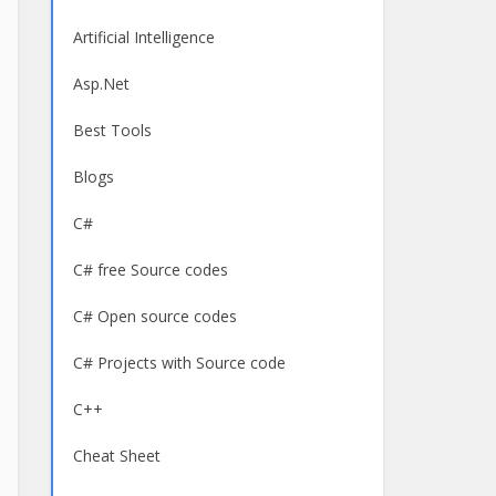
Artificial Intelligence
Asp.Net
Best Tools
Blogs
C#
C# free Source codes
C# Open source codes
C# Projects with Source code
C++
Cheat Sheet