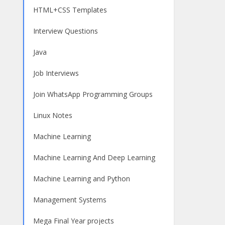
HTML+CSS Templates
Interview Questions
Java
Job Interviews
Join WhatsApp Programming Groups
Linux Notes
Machine Learning
Machine Learning And Deep Learning
Machine Learning and Python
Management Systems
Mega Final Year projects