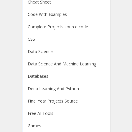
Cheat Sheet
Code With Examples
Complete Projects source code
CSS
Data Science
Data Science And Machine Learning
Databases
Deep Learning And Python
Final Year Projects Source
Free AI Tools
Games