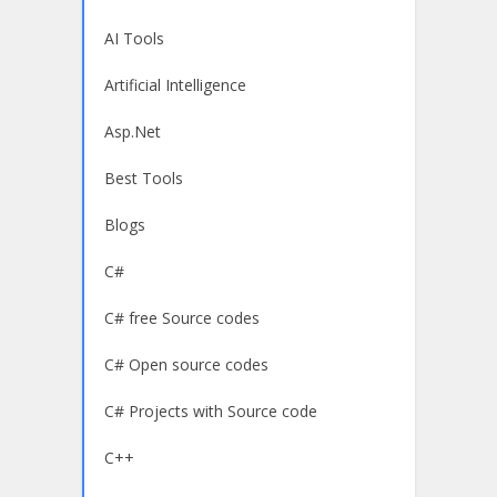
AI Tools
Artificial Intelligence
Asp.Net
Best Tools
Blogs
C#
C# free Source codes
C# Open source codes
C# Projects with Source code
C++