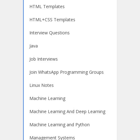
HTML Templates
HTML+CSS Templates
Interview Questions
Java
Job Interviews
Join WhatsApp Programming Groups
Linux Notes
Machine Learning
Machine Learning And Deep Learning
Machine Learning and Python
Management Systems