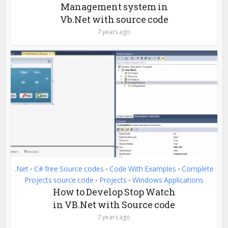
Management system in
Vb.Net with source code
7 years ago
.Net
C# free Source codes
Code With Examples
Complete
•
•
•
Projects source code
Projects
Windows Applications
•
•
How to Develop Stop Watch
in VB.Net with Source code
7 years ago