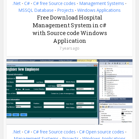
.Net
C#
C# free Source codes
Management Systems
•
•
•
•
MSSQL Database
Projects
Windows Applications
•
•
Free Download Hospital
Management System in c#
with Source code Windows
Application
7 years ago
.Net
C#
C# free Source codes
C# Open source codes
•
•
•
•
Management Systems
Projects
Windows Applications
•
•