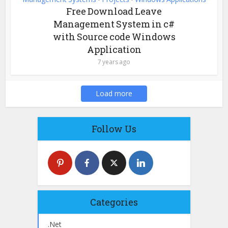
Free Download Leave
Management System in c#
with Source code Windows
Application
7 years ago
Load more
Follow Us
Categories
.Net