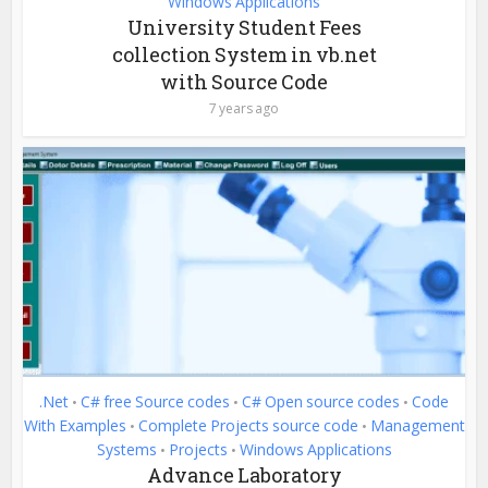
Windows Applications
University Student Fees
collection System in vb.net
with Source Code
7 years ago
.Net
C# free Source codes
C# Open source codes
Code
•
•
•
With Examples
Complete Projects source code
Management
•
•
Systems
Projects
Windows Applications
•
•
Advance Laboratory