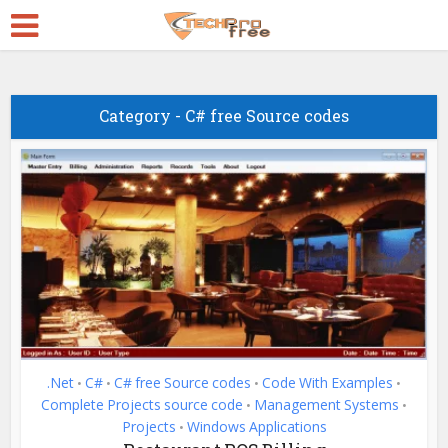
Category - C# free Source codes
.Net
C#
C# free Source codes
Code With Examples
•
•
•
•
Complete Projects source code
Management Systems
•
•
Projects
Windows Applications
•