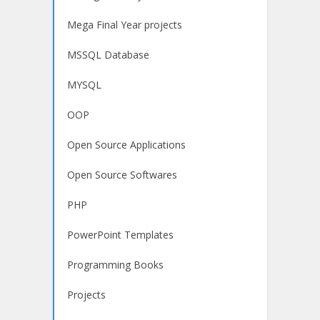
Mega Final Year projects
MSSQL Database
MYSQL
OOP
Open Source Applications
Open Source Softwares
PHP
PowerPoint Templates
Programming Books
Projects