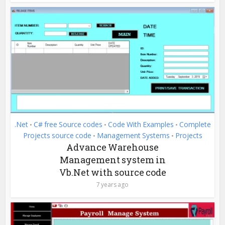
.Net
C# free Source codes
Code With Examples
Complete
•
•
•
Projects source code
Management Systems
Projects
•
•
Advance Warehouse
Management system in
Vb.Net with source code
7 years ago