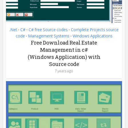
.Net
C#
C# free Source codes
Complete Projects source
•
•
•
code
Management Systems
Windows Applications
•
•
Free Download Real Estate
Management in c#
(Windows Application) with
Source code
7 years ago