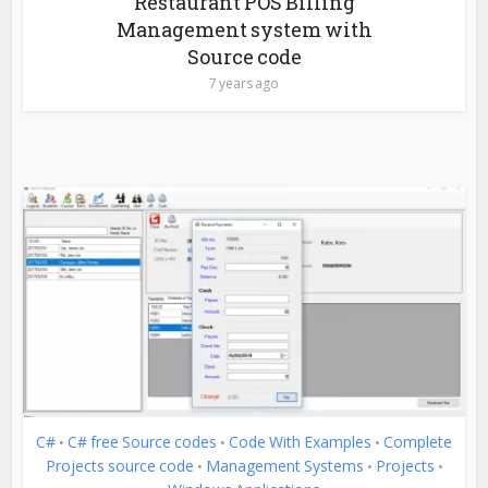
Restaurant POS Billing
Management system with
Source code
7 years ago
C#
C# free Source codes
Code With Examples
Complete
•
•
•
Projects source code
Management Systems
Projects
•
•
•