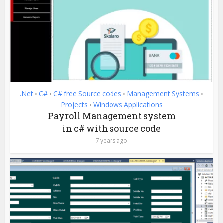
.Net
C#
C# free Source codes
Management Systems
•
•
•
•
Projects
Windows Applications
•
Payroll Management system
in c# with source code
7 years ago