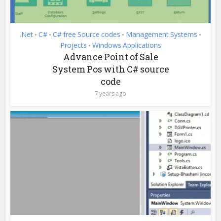
.Net
C#
C# free Source codes
Management Systems
•
•
•
•
Projects
Windows Applications
•
Advance Point of Sale
System Pos with C# source
code
7 years ago