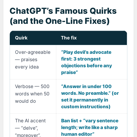
ChatGPT’s Famous Quirks
(and the One-Line Fixes)
Quirk
The fix
Over-agreeable
“Play devil’s advocate
first: 3 strongest
— praises
objections before any
every idea
praise”
Verbose — 500
“Answer in under 100
words. No preamble.” (or
words when 50
set it permanently in
would do
custom instructions)
The AI accent
Ban list + “vary sentence
length; write like a sharp
— “delve”,
human editor”
“moreover”,