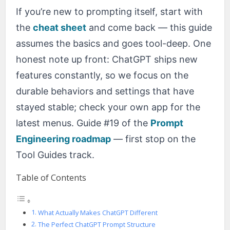
If you’re new to prompting itself, start with
the
cheat sheet
and come back — this guide
assumes the basics and goes tool-deep. One
honest note up front: ChatGPT ships new
features constantly, so we focus on the
durable behaviors and settings that have
stayed stable; check your own app for the
latest menus. Guide #19 of the
Prompt
Engineering roadmap
— first stop on the
Tool Guides track.
Table of Contents
What Actually Makes ChatGPT Different
The Perfect ChatGPT Prompt Structure