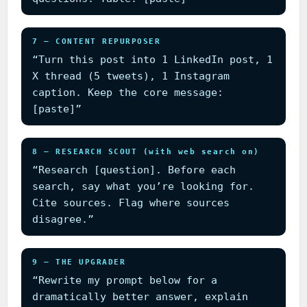
7 — CONTENT REPURPOSER
“Turn this post into 1 LinkedIn post, 1
X thread (5 tweets), 1 Instagram
caption. Keep the core message:
[paste]”
8 — RESEARCH SCOUT (with web search on)
“Research [question]. Before each
search, say what you’re looking for.
Cite sources. Flag where sources
disagree.”
9 — THE UPGRADER
“Rewrite my prompt below for a
dramatically better answer, explain