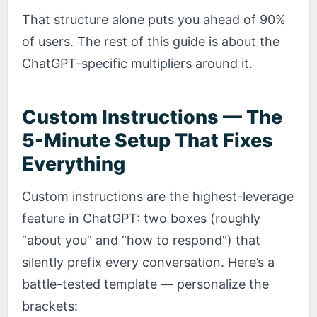
That structure alone puts you ahead of 90%
of users. The rest of this guide is about the
ChatGPT-specific multipliers around it.
Custom Instructions — The
5-Minute Setup That Fixes
Everything
Custom instructions are the highest-leverage
feature in ChatGPT: two boxes (roughly
“about you” and “how to respond”) that
silently prefix every conversation. Here’s a
battle-tested template — personalize the
brackets: