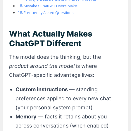
Mistakes ChatGPT Users Make
Frequently Asked Questions
What Actually Makes
ChatGPT Different
The model does the thinking, but the
product around the model
is where
ChatGPT-specific advantage lives:
Custom instructions
— standing
preferences applied to every new chat
(your personal system prompt)
Memory
— facts it retains about you
across conversations (when enabled)