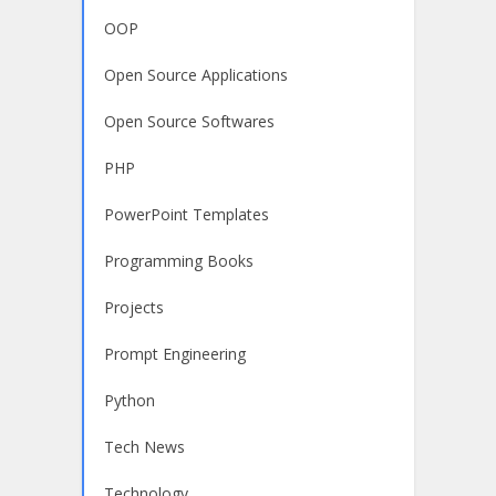
OOP
Open Source Applications
Open Source Softwares
PHP
PowerPoint Templates
Programming Books
Projects
Prompt Engineering
Python
Tech News
Technology