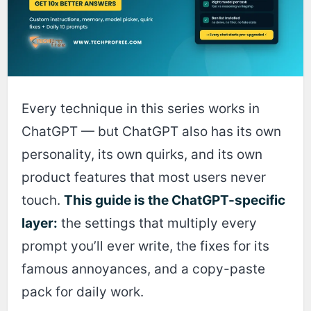
Every technique in this series works in
ChatGPT — but ChatGPT also has its own
personality, its own quirks, and its own
product features that most users never
touch.
This guide is the ChatGPT-specific
layer:
the settings that multiply every
prompt you’ll ever write, the fixes for its
famous annoyances, and a copy-paste
pack for daily work.