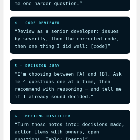
me one harder question.”
4 — CODE REVIEWER
“Review as a senior developer: issues
by severity, then the corrected code,
then one thing I did well: [code]”
5 — DECISION JURY
“I’m choosing between [A] and [B]. Ask
me 4 questions one at a time, then
recommend with reasoning — and tell me
if I already sound decided.”
6 — MEETING DISTILLER
“Turn these notes into: decisions made,
action items with owners, open
questions. Table: [paste]”