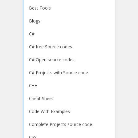
Best Tools
Blogs
C#
C# free Source codes
C# Open source codes
C# Projects with Source code
C++
Cheat Sheet
Code With Examples
Complete Projects source code
CSS