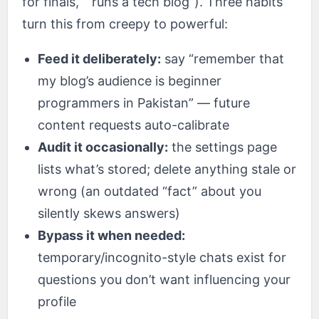
for finals,” “runs a tech blog”). Three habits
turn this from creepy to powerful:
Feed it deliberately:
say “remember that
my blog’s audience is beginner
programmers in Pakistan” — future
content requests auto-calibrate
Audit it occasionally:
the settings page
lists what’s stored; delete anything stale or
wrong (an outdated “fact” about you
silently skews answers)
Bypass it when needed:
temporary/incognito-style chats exist for
questions you don’t want influencing your
profile