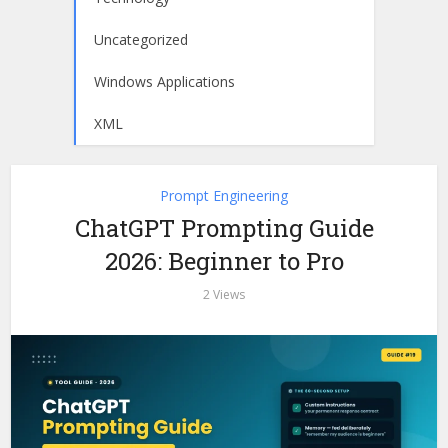
Uncategorized
Windows Applications
XML
Prompt Engineering
ChatGPT Prompting Guide
2026: Beginner to Pro
2 Views