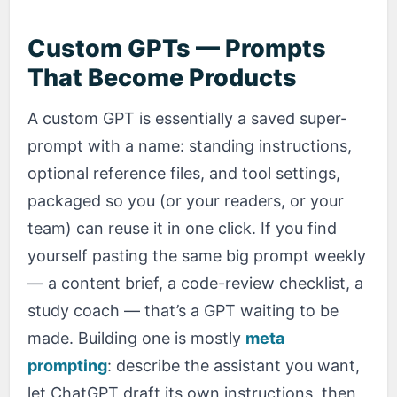
Custom GPTs — Prompts
That Become Products
A custom GPT is essentially a saved super-
prompt with a name: standing instructions,
optional reference files, and tool settings,
packaged so you (or your readers, or your
team) can reuse it in one click. If you find
yourself pasting the same big prompt weekly
— a content brief, a code-review checklist, a
study coach — that’s a GPT waiting to be
made. Building one is mostly
meta
prompting
: describe the assistant you want,
let ChatGPT draft its own instructions, then