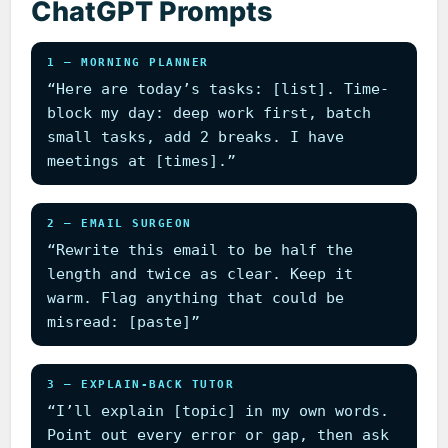
ChatGPT Prompts
1 — MORNING PLANNER
“Here are today’s tasks: [list]. Time-
block my day: deep work first, batch
small tasks, add 2 breaks. I have
meetings at [times].”
2 — EMAIL SURGEON
“Rewrite this email to be half the
length and twice as clear. Keep it
warm. Flag anything that could be
misread: [paste]”
3 — EXPLAIN-BACK TUTOR
“I’ll explain [topic] in my own words.
Point out every error or gap, then ask