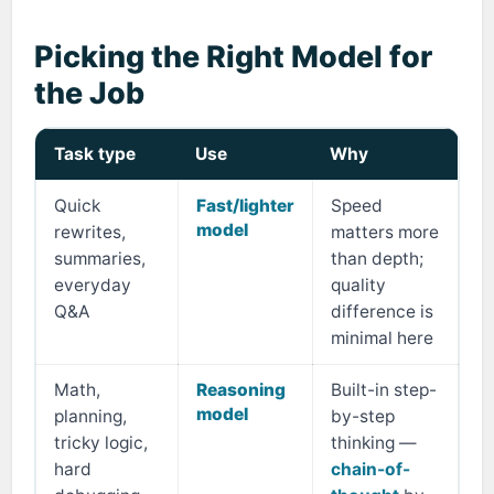
Picking the Right Model for
the Job
Task type
Use
Why
Quick
Fast/lighter
Speed
model
rewrites,
matters more
summaries,
than depth;
everyday
quality
Q&A
difference is
minimal here
Math,
Reasoning
Built-in step-
model
planning,
by-step
tricky logic,
thinking —
hard
chain-of-