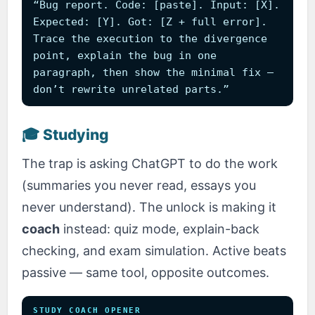
“Bug report. Code: [paste]. Input: [X].
Expected: [Y]. Got: [Z + full error].
Trace the execution to the divergence
point, explain the bug in one
paragraph, then show the minimal fix —
don’t rewrite unrelated parts.”
🎓 Studying
The trap is asking ChatGPT to do the work
(summaries you never read, essays you
never understand). The unlock is making it
coach
instead: quiz mode, explain-back
checking, and exam simulation. Active beats
passive — same tool, opposite outcomes.
STUDY COACH OPENER