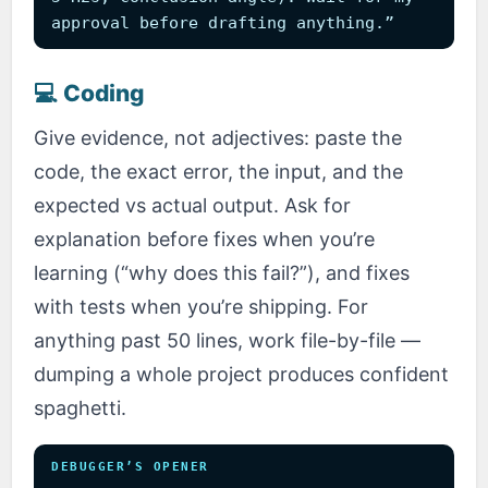
approval before drafting anything.”
💻 Coding
Give evidence, not adjectives: paste the
code, the exact error, the input, and the
expected vs actual output. Ask for
explanation before fixes when you’re
learning (“why does this fail?”), and fixes
with tests when you’re shipping. For
anything past 50 lines, work file-by-file —
dumping a whole project produces confident
spaghetti.
DEBUGGER’S OPENER