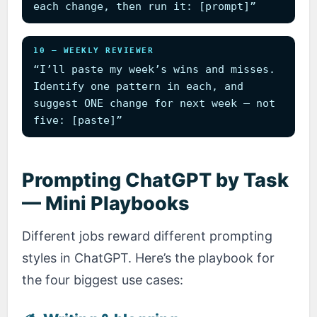
each change, then run it: [prompt]”
10 — WEEKLY REVIEWER
“I’ll paste my week’s wins and misses.
Identify one pattern in each, and
suggest ONE change for next week — not
five: [paste]”
Prompting ChatGPT by Task
— Mini Playbooks
Different jobs reward different prompting
styles in ChatGPT. Here’s the playbook for
the four biggest use cases: