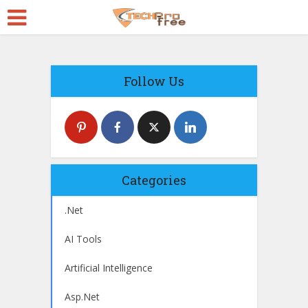
Follow Us
Categories
.Net
AI Tools
Artificial Intelligence
Asp.Net