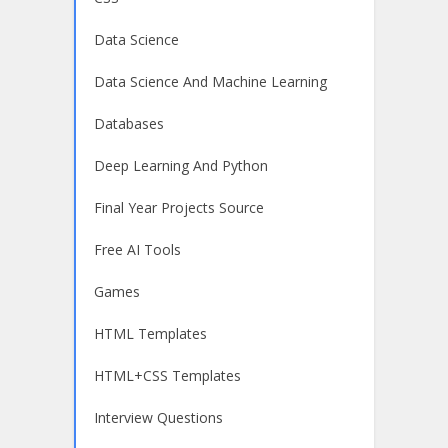
Data Science
Data Science And Machine Learning
Databases
Deep Learning And Python
Final Year Projects Source
Free AI Tools
Games
HTML Templates
HTML+CSS Templates
Interview Questions