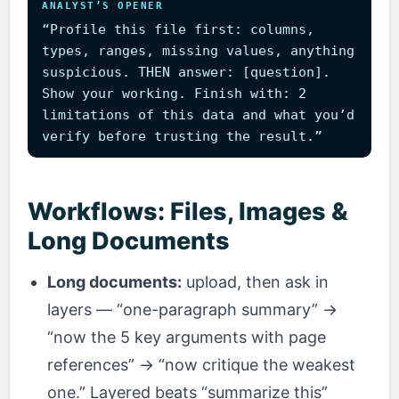
ANALYST’S OPENER
“Profile this file first: columns,
types, ranges, missing values, anything
suspicious. THEN answer: [question].
Show your working. Finish with: 2
limitations of this data and what you’d
verify before trusting the result.”
Workflows: Files, Images &
Long Documents
Long documents:
upload, then ask in
layers — “one-paragraph summary” →
“now the 5 key arguments with page
references” → “now critique the weakest
one.” Layered beats “summarize this”