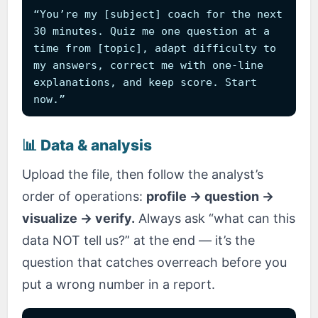
“You’re my [subject] coach for the next
30 minutes. Quiz me one question at a
time from [topic], adapt difficulty to
my answers, correct me with one-line
explanations, and keep score. Start
now.”
📊 Data & analysis
Upload the file, then follow the analyst’s
order of operations:
profile → question →
visualize → verify.
Always ask “what can this
data NOT tell us?” at the end — it’s the
question that catches overreach before you
put a wrong number in a report.