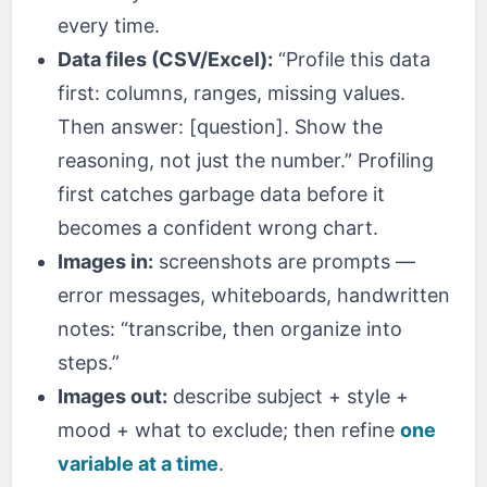
every time.
Data files (CSV/Excel):
“Profile this data
first: columns, ranges, missing values.
Then answer: [question]. Show the
reasoning, not just the number.” Profiling
first catches garbage data before it
becomes a confident wrong chart.
Images in:
screenshots are prompts —
error messages, whiteboards, handwritten
notes: “transcribe, then organize into
steps.”
Images out:
describe subject + style +
mood + what to exclude; then refine
one
variable at a time
.