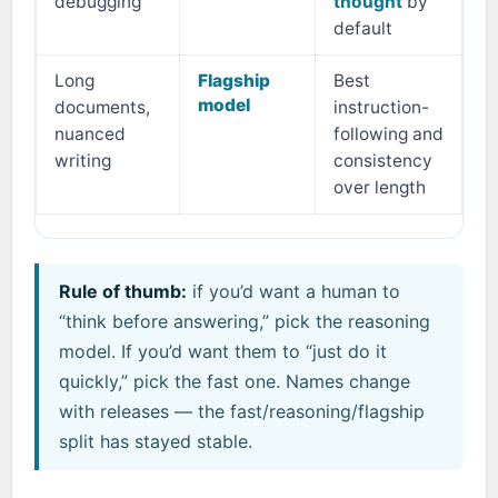
debugging
thought
by
default
Long
Flagship
Best
model
documents,
instruction-
nuanced
following and
writing
consistency
over length
Rule of thumb:
if you’d want a human to
“think before answering,” pick the reasoning
model. If you’d want them to “just do it
quickly,” pick the fast one. Names change
with releases — the fast/reasoning/flagship
split has stayed stable.