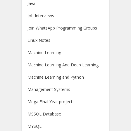
Java
Job Interviews
Join WhatsApp Programming Groups
Linux Notes
Machine Learning
Machine Learning And Deep Learning
Machine Learning and Python
Management Systems
Mega Final Year projects
MSSQL Database
MYSQL