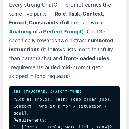
Every strong ChatGPT prompt carries the
same five parts —
Role, Task, Context,
Format, Constraints
(full breakdown in
Anatomy of a Perfect Prompt
). ChatGPT
specifically rewards two extras:
numbered
instructions
(it follows lists more faithfully
than paragraphs) and
front-loaded rules
(requirements buried mid-prompt get
skipped in long requests).
THE STRUCTURE, CHATGPT-TUNED
“Act as [role]. Task: [one clear job].
Context: [who it’s for / situation /
goal].
Requirements:
1. [format — table, word limit, tone]2.