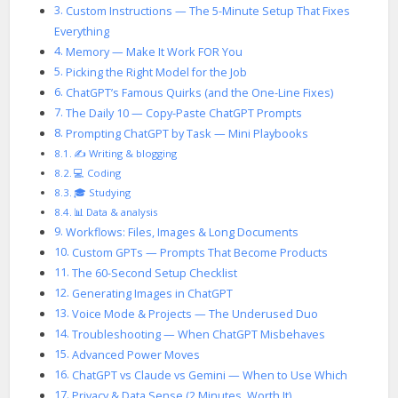
Custom Instructions — The 5-Minute Setup That Fixes
Everything
Memory — Make It Work FOR You
Picking the Right Model for the Job
ChatGPT’s Famous Quirks (and the One-Line Fixes)
The Daily 10 — Copy-Paste ChatGPT Prompts
Prompting ChatGPT by Task — Mini Playbooks
✍️ Writing & blogging
💻 Coding
🎓 Studying
📊 Data & analysis
Workflows: Files, Images & Long Documents
Custom GPTs — Prompts That Become Products
The 60-Second Setup Checklist
Generating Images in ChatGPT
Voice Mode & Projects — The Underused Duo
Troubleshooting — When ChatGPT Misbehaves
Advanced Power Moves
ChatGPT vs Claude vs Gemini — When to Use Which
Privacy & Data Sense (2 Minutes, Worth It)