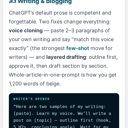
✍️ Writing & blogging
ChatGPT’s default prose is competent and
forgettable. Two fixes change everything:
voice cloning
— paste 2–3 paragraphs of
your own writing and say “match this voice
exactly” (the strongest
few-shot
move for
writers) — and
layered drafting
: outline first,
approve it, then draft section by section.
Whole-article-in-one-prompt is how you get
1,200 words of beige.
WRITER’S OPENER
“Here are two samples of my writing:
[paste]. Learn my voice. We’ll write a
post on [topic] — outline first (hook,
5 H2s, conclusion angle). Wait for my