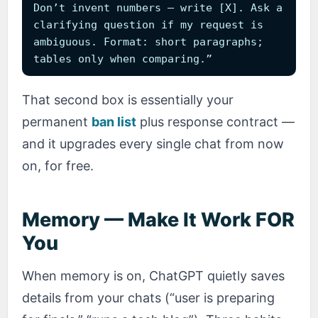
Don’t invent numbers — write [X]. Ask a
clarifying question if my request is
ambiguous. Format: short paragraphs;
tables only when comparing.”
That second box is essentially your
permanent
ban list
plus response contract —
and it upgrades every single chat from now
on, for free.
Memory — Make It Work FOR
You
When memory is on, ChatGPT quietly saves
details from your chats (“user is preparing