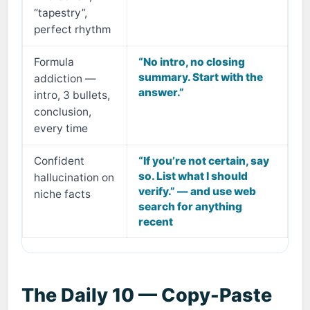
“tapestry”,
perfect rhythm
Formula
“No intro, no closing
summary. Start with the
addiction —
answer.”
intro, 3 bullets,
conclusion,
every time
Confident
“If you’re not certain, say
so. List what I should
hallucination on
verify.” — and use web
niche facts
search for anything
recent
The Daily 10 — Copy-Paste