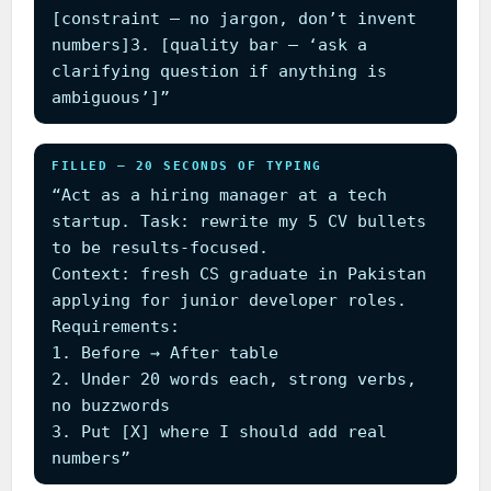
[constraint — no jargon, don’t invent
numbers]3. [quality bar — ‘ask a
clarifying question if anything is
ambiguous’]”
FILLED — 20 SECONDS OF TYPING
“Act as a hiring manager at a tech
startup. Task: rewrite my 5 CV bullets
to be results-focused.
Context: fresh CS graduate in Pakistan
applying for junior developer roles.
Requirements:
1. Before → After table
2. Under 20 words each, strong verbs,
no buzzwords
3. Put [X] where I should add real
numbers”