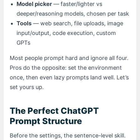
Model picker
— faster/lighter vs
deeper/reasoning models, chosen per task
Tools
— web search, file uploads, image
input/output, code execution, custom
GPTs
Most people prompt hard and ignore all four.
Pros do the opposite: set the environment
once, then even lazy prompts land well. Let’s
set yours up.
The Perfect ChatGPT
Prompt Structure
Before the settings, the sentence-level skill.