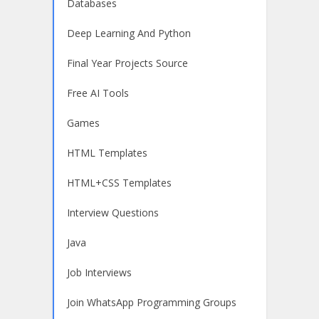
Databases
Deep Learning And Python
Final Year Projects Source
Free AI Tools
Games
HTML Templates
HTML+CSS Templates
Interview Questions
Java
Job Interviews
Join WhatsApp Programming Groups