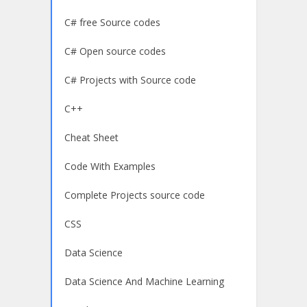
C# free Source codes
C# Open source codes
C# Projects with Source code
C++
Cheat Sheet
Code With Examples
Complete Projects source code
CSS
Data Science
Data Science And Machine Learning