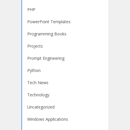
PHP
PowerPoint Templates
Programming Books
Projects
Prompt Engineering
Python
Tech News
Technology
Uncategorized
Windows Applications