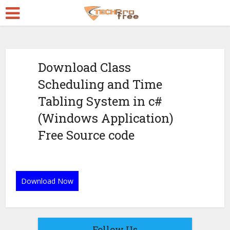
Download Class
Scheduling and Time
Tabling System in c#
(Windows Application)
Free Source code
Download Now
Follow Us