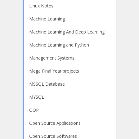
Linux Notes
Machine Learning
Machine Learning And Deep Learning
Machine Learning and Python
Management Systems
Mega Final Year projects
MSSQL Database
MYSQL
OOP
Open Source Applications
Open Source Softwares