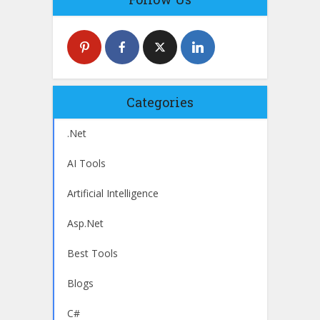
Categories
.Net
AI Tools
Artificial Intelligence
Asp.Net
Best Tools
Blogs
C#