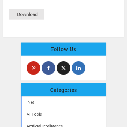
Follow Us
Categories
.Net
AI Tools
Artificial Intelligence