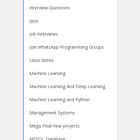
Interview Questions
Java
Job Interviews
Join WhatsApp Programming Groups
Linux Notes
Machine Learning
Machine Learning And Deep Learning
Machine Learning and Python
Management Systems
Mega Final Year projects
MSSQL Database