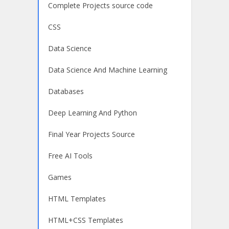
Complete Projects source code
CSS
Data Science
Data Science And Machine Learning
Databases
Deep Learning And Python
Final Year Projects Source
Free AI Tools
Games
HTML Templates
HTML+CSS Templates