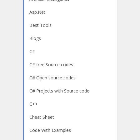
Asp.Net
Best Tools
Blogs
C#
C# free Source codes
C# Open source codes
C# Projects with Source code
C++
Cheat Sheet
Code With Examples