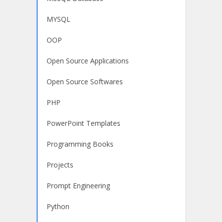
MYSQL
OOP
Open Source Applications
Open Source Softwares
PHP
PowerPoint Templates
Programming Books
Projects
Prompt Engineering
Python