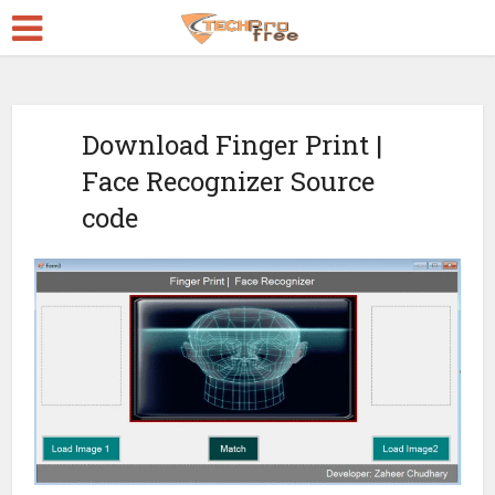
Download Finger Print |
Face Recognizer Source
code