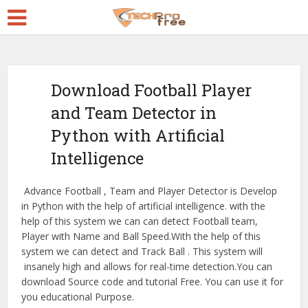
Download Football Player
and Team Detector in
Python with Artificial
Intelligence
Advance Football , Team and Player Detector is Develop
in Python with the help of artificial intelligence. with the
help of this system we can can detect Football team,
Player with Name and Ball Speed.With the help of this
system we can detect and Track Ball . This system will
insanely high and allows for real-time detection.You can
download Source code and tutorial Free. You can use it for
you educational Purpose.