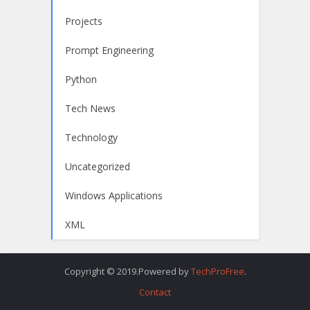
Projects
Prompt Engineering
Python
Tech News
Technology
Uncategorized
Windows Applications
XML
Copyright © 2019.Powered by
TechProFree
.
Contact