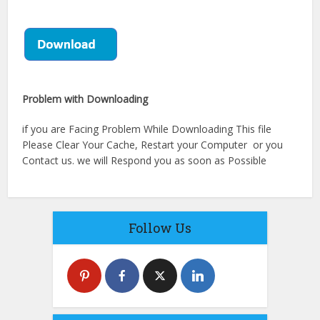
Problem with Downloading
if you are Facing Problem While Downloading This file
Please Clear Your Cache, Restart your Computer or you
Contact us. we will Respond you as soon as Possible
Follow Us