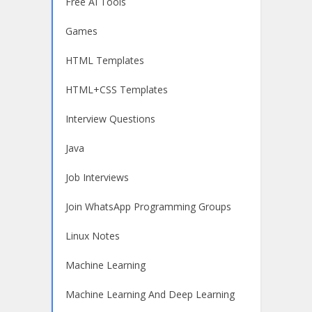
Free AI Tools
Games
HTML Templates
HTML+CSS Templates
Interview Questions
Java
Job Interviews
Join WhatsApp Programming Groups
Linux Notes
Machine Learning
Machine Learning And Deep Learning