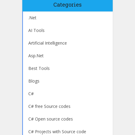
Categories
.Net
AI Tools
Artificial Intelligence
Asp.Net
Best Tools
Blogs
C#
C# free Source codes
C# Open source codes
C# Projects with Source code