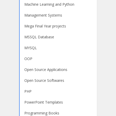
Machine Learning and Python
Management Systems
Mega Final Year projects
MSSQL Database
MYSQL
OOP
Open Source Applications
Open Source Softwares
PHP
PowerPoint Templates
Programming Books