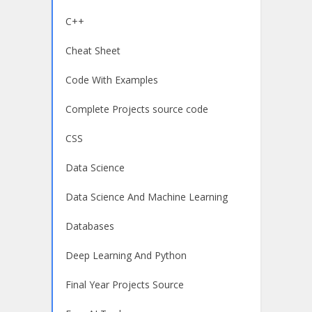
C++
Cheat Sheet
Code With Examples
Complete Projects source code
CSS
Data Science
Data Science And Machine Learning
Databases
Deep Learning And Python
Final Year Projects Source