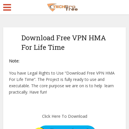
Download Free VPN HMA
For Life Time
Note:
You have Legal Rights to Use “Download Free VPN HMA
For Life Time”. The Project is fully ready to use and
executable. The core purpose we are on is to help learn
practically. Have fun!
Click Here To Download