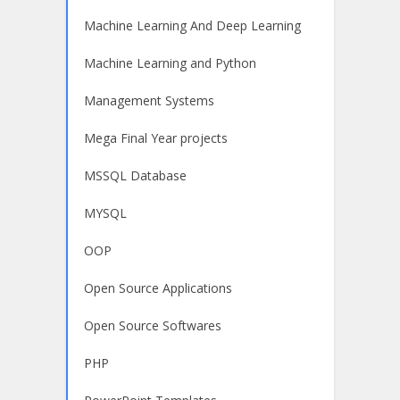
Machine Learning And Deep Learning
Machine Learning and Python
Management Systems
Mega Final Year projects
MSSQL Database
MYSQL
OOP
Open Source Applications
Open Source Softwares
PHP