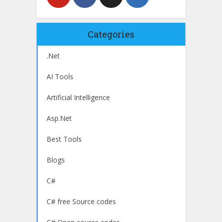
Categories
.Net
AI Tools
Artificial Intelligence
Asp.Net
Best Tools
Blogs
C#
C# free Source codes