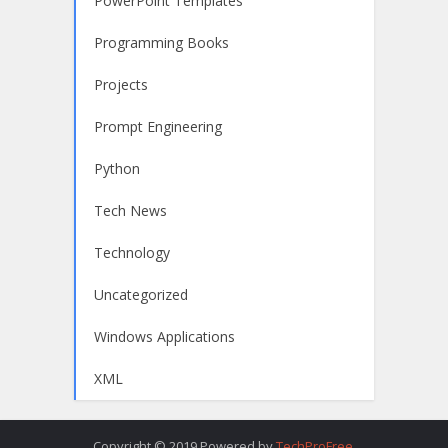
PowerPoint Templates
Programming Books
Projects
Prompt Engineering
Python
Tech News
Technology
Uncategorized
Windows Applications
XML
Copyright © 2019.Powered by
TechProFree
.