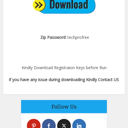
Zip Password:
techprofree
Kindly Download Registraion Keys before Run
if you have any issue during downloading Kindly Contact US
Follow Us