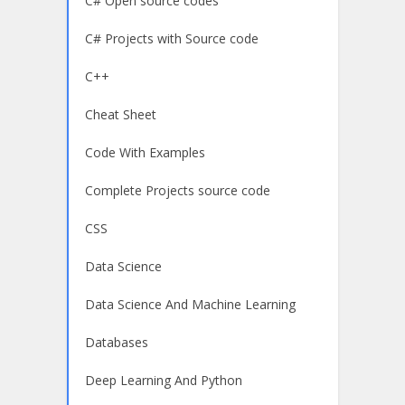
C# Open source codes
C# Projects with Source code
C++
Cheat Sheet
Code With Examples
Complete Projects source code
CSS
Data Science
Data Science And Machine Learning
Databases
Deep Learning And Python