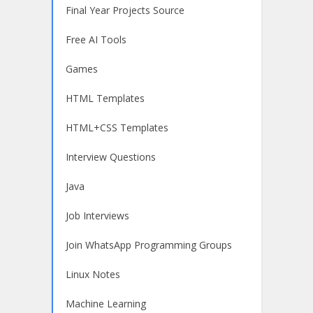
Final Year Projects Source
Free AI Tools
Games
HTML Templates
HTML+CSS Templates
Interview Questions
Java
Job Interviews
Join WhatsApp Programming Groups
Linux Notes
Machine Learning