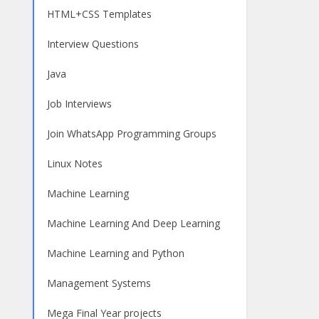
HTML+CSS Templates
Interview Questions
Java
Job Interviews
Join WhatsApp Programming Groups
Linux Notes
Machine Learning
Machine Learning And Deep Learning
Machine Learning and Python
Management Systems
Mega Final Year projects