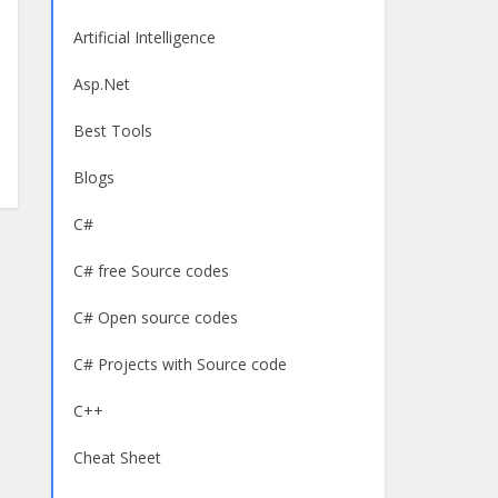
Artificial Intelligence
Asp.Net
Best Tools
Blogs
C#
C# free Source codes
C# Open source codes
C# Projects with Source code
C++
Cheat Sheet