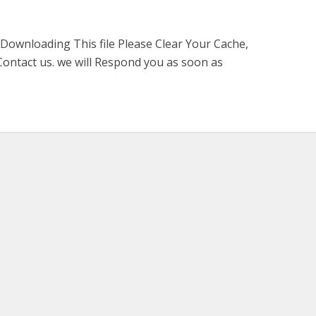
 Downloading This file Please Clear Your Cache,
ontact us. we will Respond you as soon as