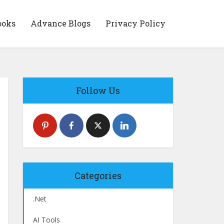
ooks
Advance Blogs
Privacy Policy
Follow Us
Categories
.Net
AI Tools