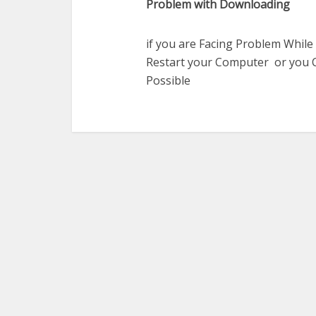
Problem with Downloading
if you are Facing Problem While
Restart your Computer or you C
Possible