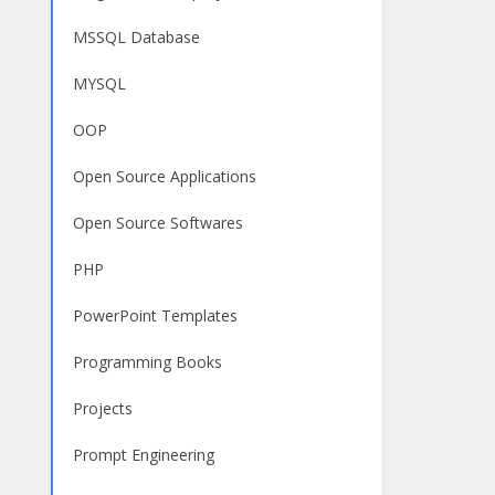
MSSQL Database
MYSQL
OOP
Open Source Applications
Open Source Softwares
PHP
PowerPoint Templates
Programming Books
Projects
Prompt Engineering