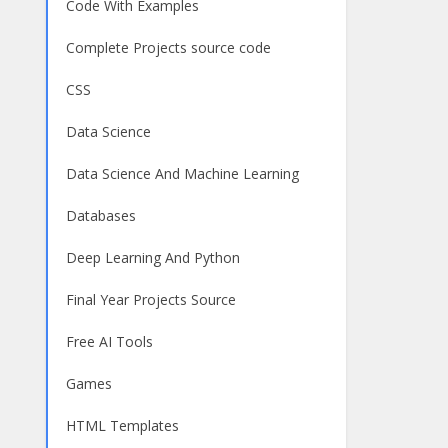
Code With Examples
Complete Projects source code
CSS
Data Science
Data Science And Machine Learning
Databases
Deep Learning And Python
Final Year Projects Source
Free AI Tools
Games
HTML Templates