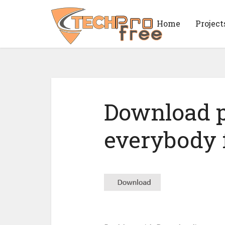
Home
Project
Download p
everybody f