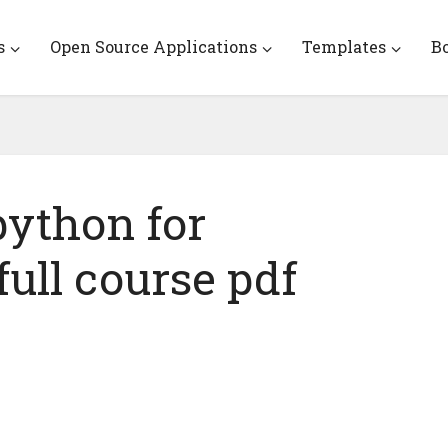
s
Open Source Applications
Templates
B
ython for
ull course pdf