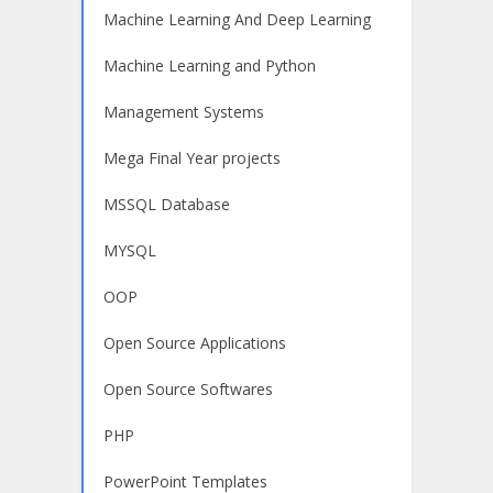
Machine Learning And Deep Learning
Machine Learning and Python
Management Systems
Mega Final Year projects
MSSQL Database
MYSQL
OOP
Open Source Applications
Open Source Softwares
PHP
PowerPoint Templates