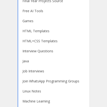
Final Year Projects Source
Free AI Tools
Games
HTML Templates
HTML+CSS Templates
Interview Questions
Java
Job Interviews
Join WhatsApp Programming Groups
Linux Notes
Machine Learning