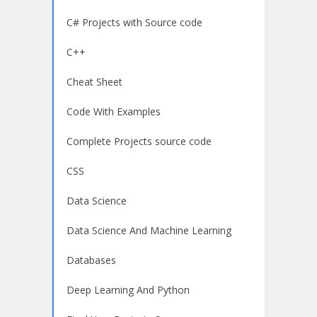
C# Projects with Source code
C++
Cheat Sheet
Code With Examples
Complete Projects source code
CSS
Data Science
Data Science And Machine Learning
Databases
Deep Learning And Python