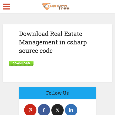
Download Real Estate
Management in csharp
source code
Follow Us