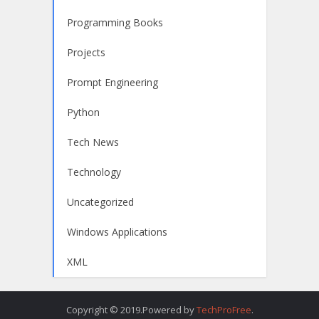
Programming Books
Projects
Prompt Engineering
Python
Tech News
Technology
Uncategorized
Windows Applications
XML
Copyright © 2019.Powered by
TechProFree
.