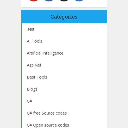
Categories
.Net
AI Tools
Artificial Intelligence
Asp.Net
Best Tools
Blogs
C#
C# free Source codes
C# Open source codes