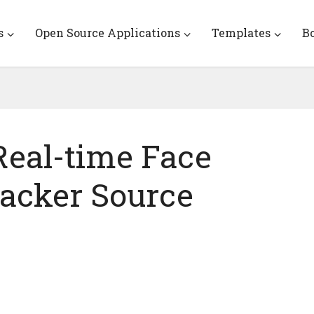
s
Open Source Applications
Templates
B
eal-time Face
acker Source