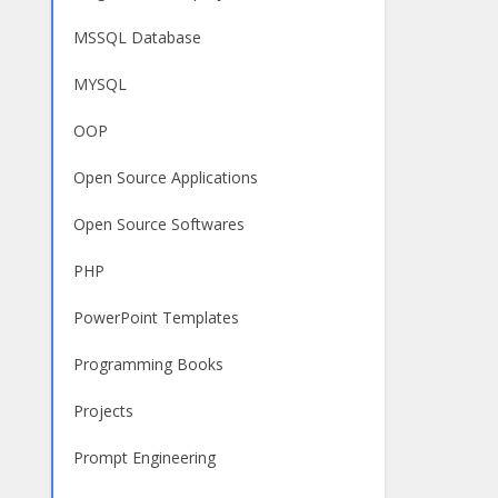
MSSQL Database
MYSQL
OOP
Open Source Applications
Open Source Softwares
PHP
PowerPoint Templates
Programming Books
Projects
Prompt Engineering