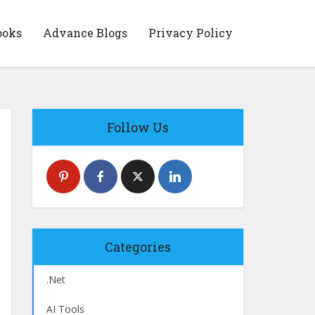
ooks
Advance Blogs
Privacy Policy
Follow Us
Categories
.Net
AI Tools