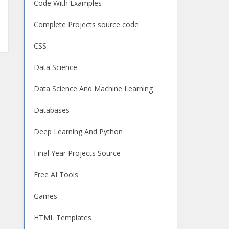
Code With Examples
Complete Projects source code
CSS
Data Science
Data Science And Machine Learning
Databases
Deep Learning And Python
Final Year Projects Source
Free AI Tools
Games
HTML Templates