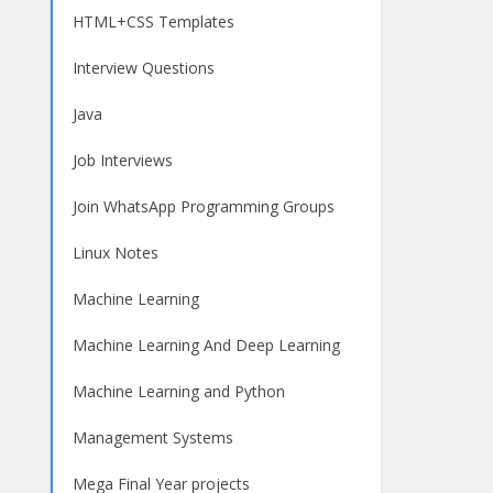
HTML+CSS Templates
Interview Questions
Java
Job Interviews
Join WhatsApp Programming Groups
Linux Notes
Machine Learning
Machine Learning And Deep Learning
Machine Learning and Python
Management Systems
Mega Final Year projects