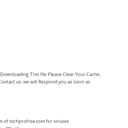
 Downloading This file Please Clear Your Cache,
ontact us. we will Respond you as soon as
am of techprofree.com for viruses