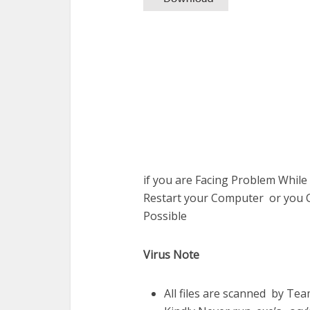
if you are Facing Problem While
Restart your Computer or you C
Possible
Virus Note
All files are scanned by Te