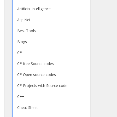
Artificial Intelligence
Asp.Net
Best Tools
Blogs
C#
C# free Source codes
C# Open source codes
C# Projects with Source code
C++
Cheat Sheet