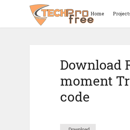
Home
Project
Download R
moment Tr
code