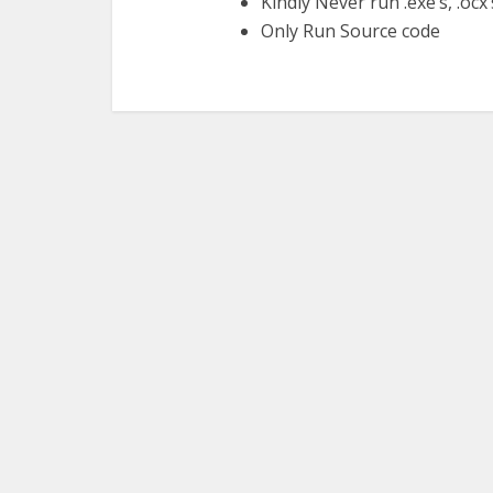
Kindly Never run .exe’s, .ocx’s,
Only Run Source code