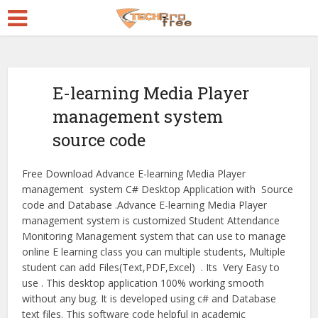
E-learning Media Player
management system
source code
Free Download Advance E-learning Media Player
management system C# Desktop Application with Source
code and Database .Advance E-learning Media Player
management system is customized Student Attendance
Monitoring Management system that can use to manage
online E learning class you can multiple students, Multiple
student can add Files(Text,PDF,Excel) . Its Very Easy to
use . This desktop application 100% working smooth
without any bug. It is developed using c# and Database
text files. This software code helpful in academic