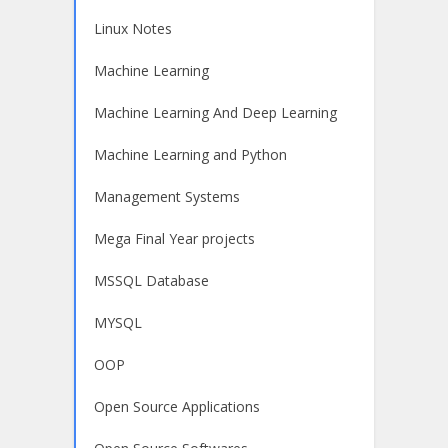
Linux Notes
Machine Learning
Machine Learning And Deep Learning
Machine Learning and Python
Management Systems
Mega Final Year projects
MSSQL Database
MYSQL
OOP
Open Source Applications