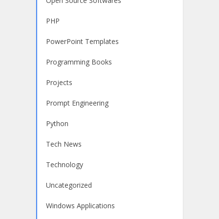
Open Source Softwares
PHP
PowerPoint Templates
Programming Books
Projects
Prompt Engineering
Python
Tech News
Technology
Uncategorized
Windows Applications