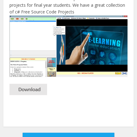
projects for final year students. We have a great collection
of c# Free Source Code Projects