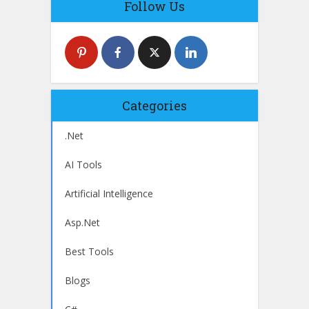
Follow Us
Categories
.Net
AI Tools
Artificial Intelligence
Asp.Net
Best Tools
Blogs