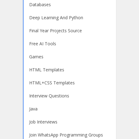
Databases
Deep Learning And Python
Final Year Projects Source
Free AI Tools
Games
HTML Templates
HTML+CSS Templates
Interview Questions
Java
Job Interviews
Join WhatsApp Programming Groups