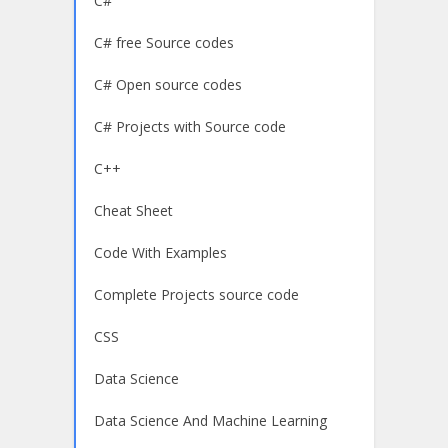
C#
C# free Source codes
C# Open source codes
C# Projects with Source code
C++
Cheat Sheet
Code With Examples
Complete Projects source code
CSS
Data Science
Data Science And Machine Learning