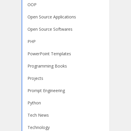
OOP
Open Source Applications
Open Source Softwares
PHP
PowerPoint Templates
Programming Books
Projects
Prompt Engineering
Python
Tech News
Technology