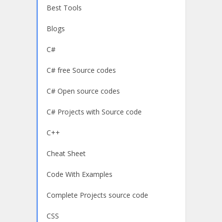
Best Tools
Blogs
C#
C# free Source codes
C# Open source codes
C# Projects with Source code
C++
Cheat Sheet
Code With Examples
Complete Projects source code
CSS