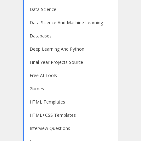
Data Science
Data Science And Machine Learning
Databases
Deep Learning And Python
Final Year Projects Source
Free AI Tools
Games
HTML Templates
HTML+CSS Templates
Interview Questions