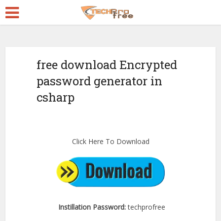
free download Encrypted
password generator in
csharp
Click Here To Download
Instillation Password:
techprofree