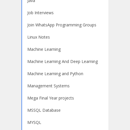
Java
Job Interviews
Join WhatsApp Programming Groups
Linux Notes
Machine Learning
Machine Learning And Deep Learning
Machine Learning and Python
Management Systems
Mega Final Year projects
MSSQL Database
MYSQL