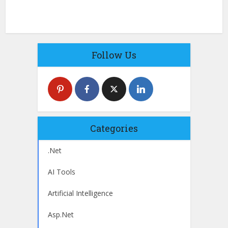
Follow Us
Categories
.Net
AI Tools
Artificial Intelligence
Asp.Net