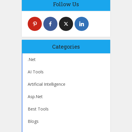
Follow Us
Categories
.Net
AI Tools
Artificial Intelligence
Asp.Net
Best Tools
Blogs