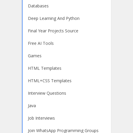
Databases
Deep Learning And Python
Final Year Projects Source
Free AI Tools
Games
HTML Templates
HTML+CSS Templates
Interview Questions
Java
Job Interviews
Join WhatsApp Programming Groups