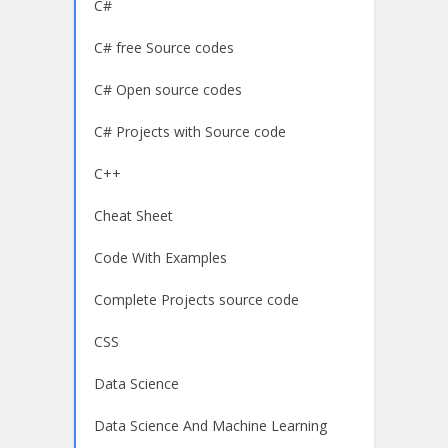
C#
C# free Source codes
C# Open source codes
C# Projects with Source code
C++
Cheat Sheet
Code With Examples
Complete Projects source code
CSS
Data Science
Data Science And Machine Learning