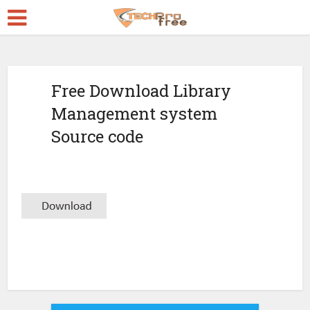
Free Download Library
Management system
Source code