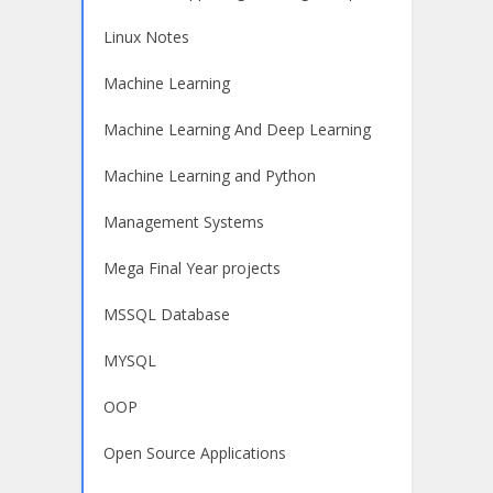
Linux Notes
Machine Learning
Machine Learning And Deep Learning
Machine Learning and Python
Management Systems
Mega Final Year projects
MSSQL Database
MYSQL
OOP
Open Source Applications