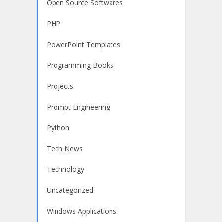
Open Source Softwares
PHP
PowerPoint Templates
Programming Books
Projects
Prompt Engineering
Python
Tech News
Technology
Uncategorized
Windows Applications