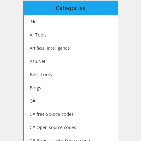
Categories
.Net
AI Tools
Artificial Intelligence
Asp.Net
Best Tools
Blogs
C#
C# free Source codes
C# Open source codes
C# Projects with Source code