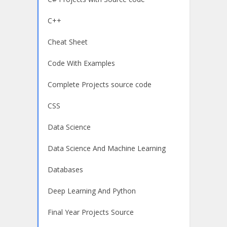
C++
Cheat Sheet
Code With Examples
Complete Projects source code
CSS
Data Science
Data Science And Machine Learning
Databases
Deep Learning And Python
Final Year Projects Source