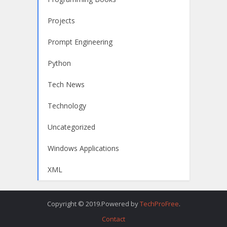
Projects
Prompt Engineering
Python
Tech News
Technology
Uncategorized
Windows Applications
XML
Copyright © 2019.Powered by
TechProFree
.
Contact