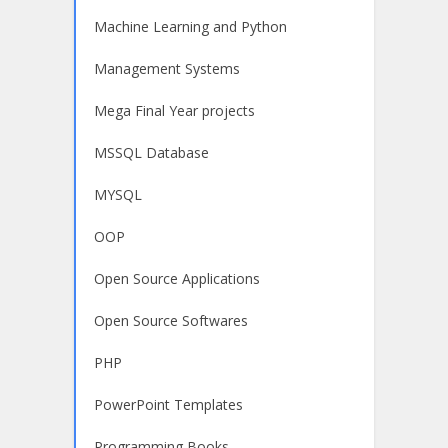
Machine Learning and Python
Management Systems
Mega Final Year projects
MSSQL Database
MYSQL
OOP
Open Source Applications
Open Source Softwares
PHP
PowerPoint Templates
Programming Books