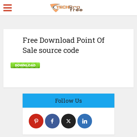
Free Download Point Of
Sale source code
Follow Us