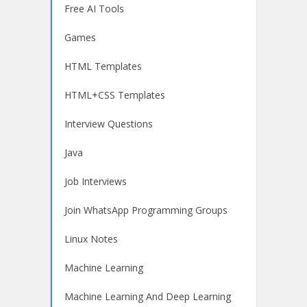
Free AI Tools
Games
HTML Templates
HTML+CSS Templates
Interview Questions
Java
Job Interviews
Join WhatsApp Programming Groups
Linux Notes
Machine Learning
Machine Learning And Deep Learning