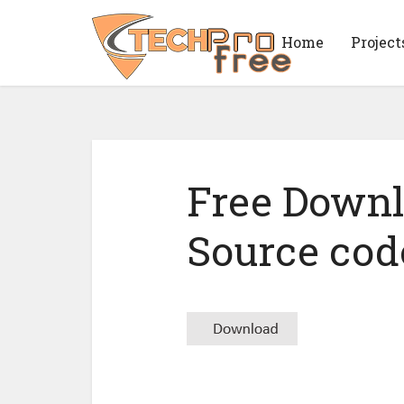
Home
Project
Free Down
Source cod