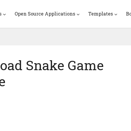
s
Open Source Applications
Templates
B
load Snake Game
e