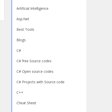
Artificial Intelligence
Asp.Net
Best Tools
Blogs
C#
C# free Source codes
C# Open source codes
C# Projects with Source code
C++
Cheat Sheet