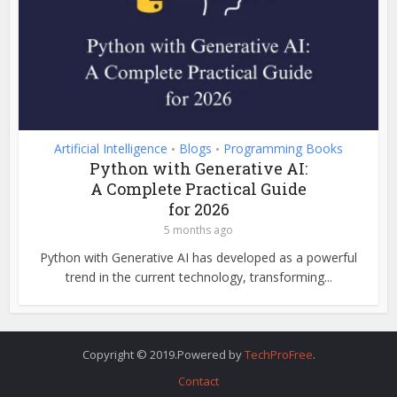
Artificial Intelligence
Blogs
Programming Books
•
•
Python with Generative AI:
A Complete Practical Guide
for 2026
5 months ago
Python with Generative AI has developed as a powerful
trend in the current technology, transforming...
Copyright © 2019.Powered by
TechProFree
.
Contact