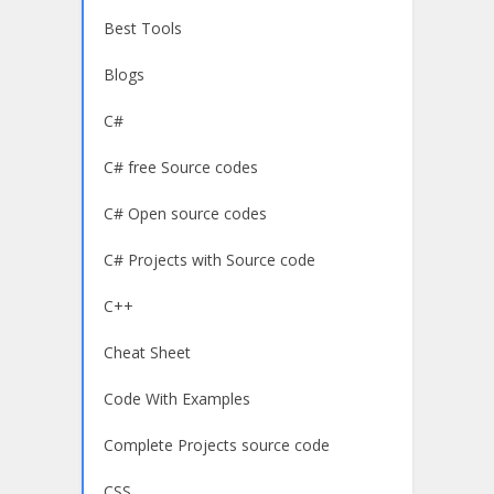
Best Tools
Blogs
C#
C# free Source codes
C# Open source codes
C# Projects with Source code
C++
Cheat Sheet
Code With Examples
Complete Projects source code
CSS