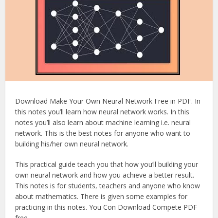
Download Make Your Own Neural Network Free in PDF. In
this notes you’ll learn how neural network works. In this
notes you’ll also learn about machine learning i.e. neural
network. This is the best notes for anyone who want to
building his/her own neural network.
This practical guide teach you that how you’ll building your
own neural network and how you achieve a better result.
This notes is for students, teachers and anyone who know
about mathematics. There is given some examples for
practicing in this notes. You Con Download Compete PDF
free