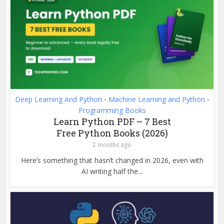
Deep Learning And Python
Machine Learning and Python
•
•
Programming Books
Learn Python PDF – 7 Best
Free Python Books (2026)
2 months ago
Here’s something that hasn’t changed in 2026, even with
AI writing half the...