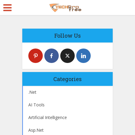
Follow Us
Categories
.Net
AI Tools
Artificial Intelligence
Asp.Net