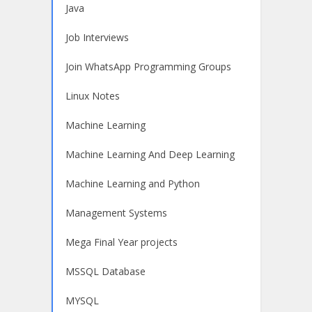
Java
Job Interviews
Join WhatsApp Programming Groups
Linux Notes
Machine Learning
Machine Learning And Deep Learning
Machine Learning and Python
Management Systems
Mega Final Year projects
MSSQL Database
MYSQL