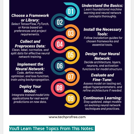
You’ll Learn These Topics From This Notes: