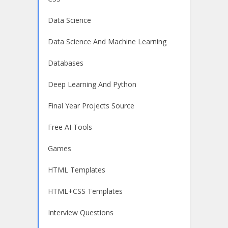
Data Science
Data Science And Machine Learning
Databases
Deep Learning And Python
Final Year Projects Source
Free AI Tools
Games
HTML Templates
HTML+CSS Templates
Interview Questions