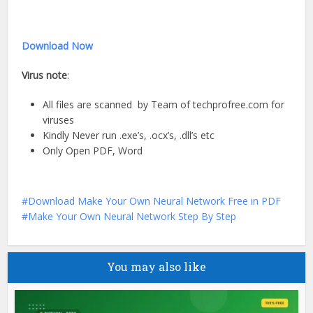
Download Now
Virus note
:
All files are scanned by Team of techprofree.com for
viruses
Kindly Never run .exe’s, .ocx’s, .dll’s etc
Only Open PDF, Word
Download Make Your Own Neural Network Free in PDF
Make Your Own Neural Network Step By Step
You may also like