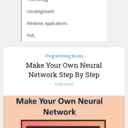
Uncategorized
Windows Applications
XML
Programming Books
Make Your Own Neural
Network Step By Step
4,588 Views