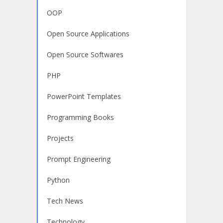
OOP
Open Source Applications
Open Source Softwares
PHP
PowerPoint Templates
Programming Books
Projects
Prompt Engineering
Python
Tech News
Technology