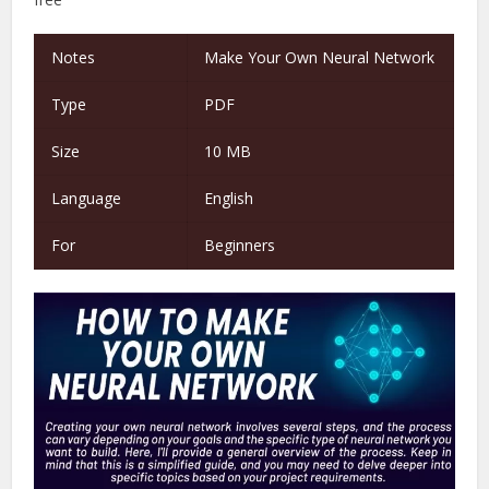
Notes
Make Your Own Neural Network
Type
PDF
Size
10 MB
Language
English
For
Beginners