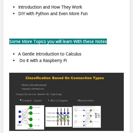
Introduction and
How They Work
DIY with Python and
Even More Fun
Some More Topics you will learn With these Notes
A Gentle Introduction to Calculus
Do it with a Raspberry Pi