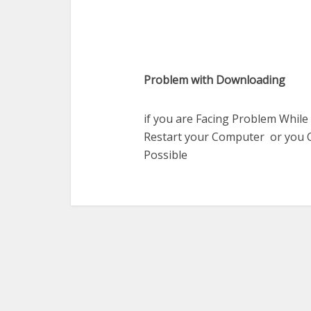
Problem with Downloading
if you are Facing Problem While
Restart your Computer or you C
Possible