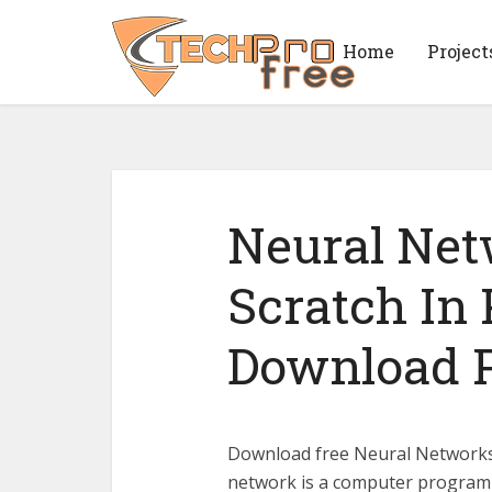
Home
Project
Neural Ne
Scratch In
Download 
Download free Neural Networks 
network is a computer program 