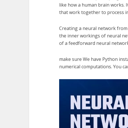
like how a human brain works. I
that work together to process i
Creating a neural network from 
the inner workings of neural ne
of a feedforward neural network
make sure We have Python install
numerical computations. You can