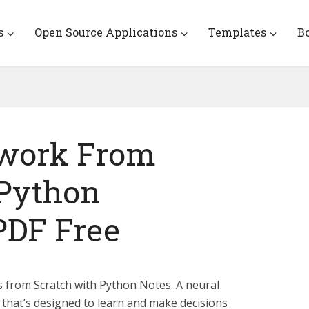
s
Open Source Applications
Templates
B
twork From
 Python
PDF Free
from Scratch with Python Notes. A neural
that’s designed to learn and make decisions