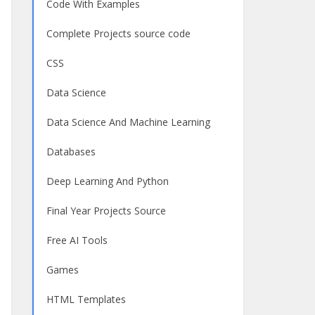
Code With Examples
Complete Projects source code
CSS
Data Science
Data Science And Machine Learning
Databases
Deep Learning And Python
Final Year Projects Source
Free AI Tools
Games
HTML Templates