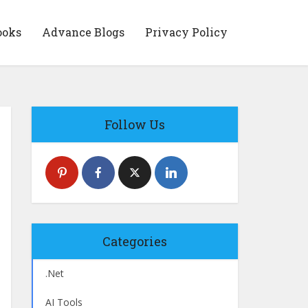
ooks
Advance Blogs
Privacy Policy
Follow Us
Categories
.Net
AI Tools