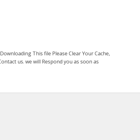
 Downloading This file Please Clear Your Cache,
ontact us. we will Respond you as soon as