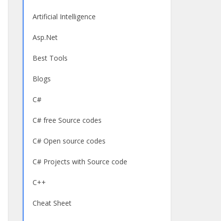
Artificial Intelligence
Asp.Net
Best Tools
Blogs
C#
C# free Source codes
C# Open source codes
C# Projects with Source code
C++
Cheat Sheet