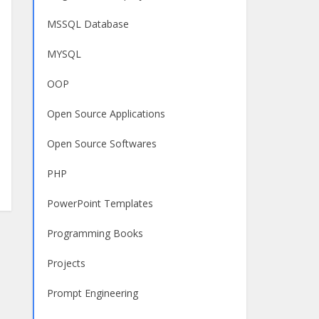
MSSQL Database
MYSQL
OOP
Open Source Applications
Open Source Softwares
PHP
PowerPoint Templates
Programming Books
Projects
Prompt Engineering