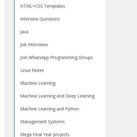
HTML+CSS Templates
Interview Questions
Java
Job Interviews
Join WhatsApp Programming Groups
Linux Notes
Machine Learning
Machine Learning And Deep Learning
Machine Learning and Python
Management Systems
Mega Final Year projects