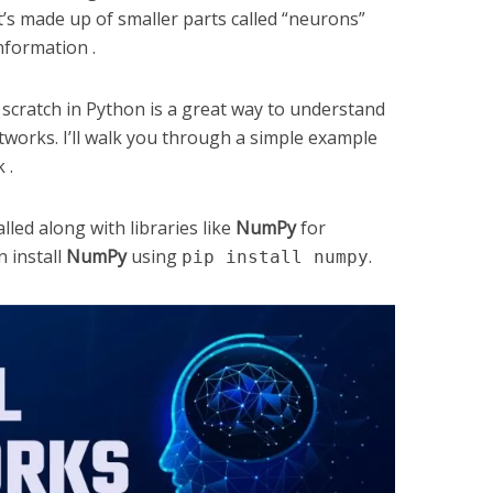
t’s made up of smaller parts called “neurons”
nformation .
scratch in Python is a great way to understand
tworks. I’ll walk you through a simple example
 .
ed along with libraries like
NumPy
for
 install
NumPy
using
.
pip install numpy