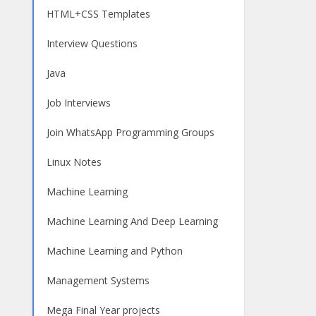
HTML+CSS Templates
Interview Questions
Java
Job Interviews
Join WhatsApp Programming Groups
Linux Notes
Machine Learning
Machine Learning And Deep Learning
Machine Learning and Python
Management Systems
Mega Final Year projects