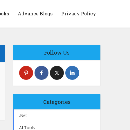
ooks
Advance Blogs
Privacy Policy
Follow Us
Categories
.Net
AI Tools