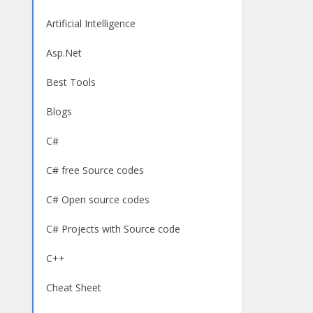
Artificial Intelligence
Asp.Net
Best Tools
Blogs
C#
C# free Source codes
C# Open source codes
C# Projects with Source code
C++
Cheat Sheet