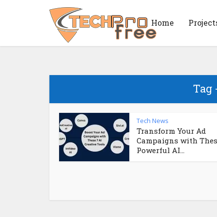
Home
Project
Tag 
Tech News
Transform Your Ad
Campaigns with Thes
Powerful AI...