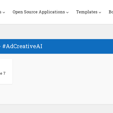
s
Open Source Applications
Templates
B
- #AdCreativeAI
e 7