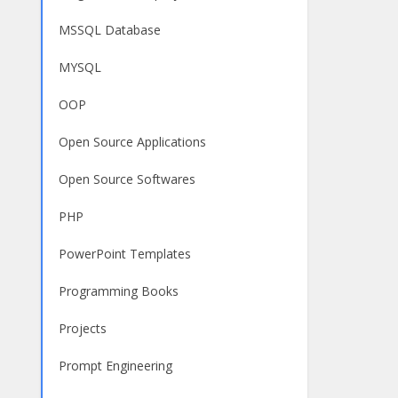
MSSQL Database
MYSQL
OOP
Open Source Applications
Open Source Softwares
PHP
PowerPoint Templates
Programming Books
Projects
Prompt Engineering