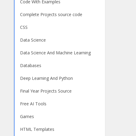
Code With Examples
Complete Projects source code
CSS
Data Science
Data Science And Machine Learning
Databases
Deep Learning And Python
Final Year Projects Source
Free AI Tools
Games
HTML Templates