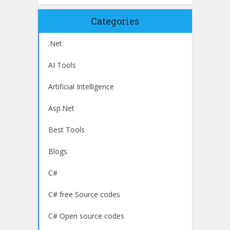
Categories
.Net
AI Tools
Artificial Intelligence
Asp.Net
Best Tools
Blogs
C#
C# free Source codes
C# Open source codes