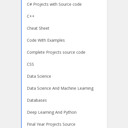
C# Projects with Source code
C++
Cheat Sheet
Code With Examples
Complete Projects source code
CSS
Data Science
Data Science And Machine Learning
Databases
Deep Learning And Python
Final Year Projects Source