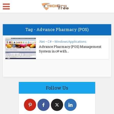
Tag - Advance Pharmacy (POS)
.Net
•
C#
•
Windows Applications
Advance Pharmacy (POS) Management
System in c# with...
Follow Us