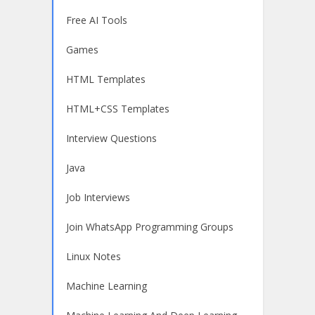
Free AI Tools
Games
HTML Templates
HTML+CSS Templates
Interview Questions
Java
Job Interviews
Join WhatsApp Programming Groups
Linux Notes
Machine Learning