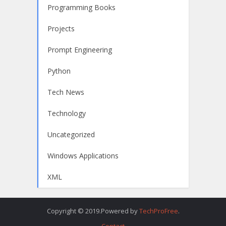
Programming Books
Projects
Prompt Engineering
Python
Tech News
Technology
Uncategorized
Windows Applications
XML
Copyright © 2019.Powered by
TechProFree
.
Contact