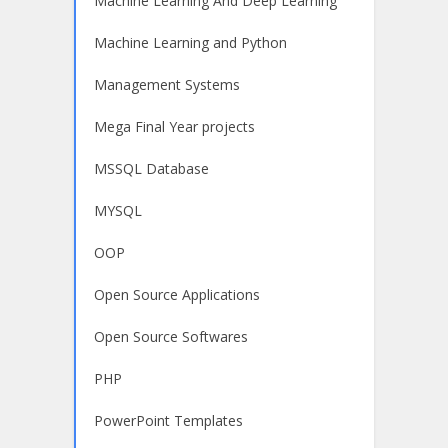
Machine Learning And Deep Learning
Machine Learning and Python
Management Systems
Mega Final Year projects
MSSQL Database
MYSQL
OOP
Open Source Applications
Open Source Softwares
PHP
PowerPoint Templates