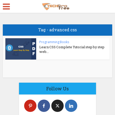
Tag - advanced css
Programming Books
Learn CSS Complete Tutorial step by step
web...
Follow Us