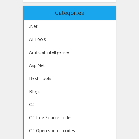
Categories
.Net
AI Tools
Artificial Intelligence
Asp.Net
Best Tools
Blogs
C#
C# free Source codes
C# Open source codes