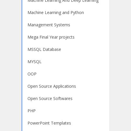
Machine Learning And Deep Learning
Machine Learning and Python
Management Systems
Mega Final Year projects
MSSQL Database
MYSQL
OOP
Open Source Applications
Open Source Softwares
PHP
PowerPoint Templates