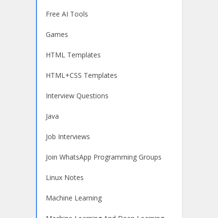
Free AI Tools
Games
HTML Templates
HTML+CSS Templates
Interview Questions
Java
Job Interviews
Join WhatsApp Programming Groups
Linux Notes
Machine Learning