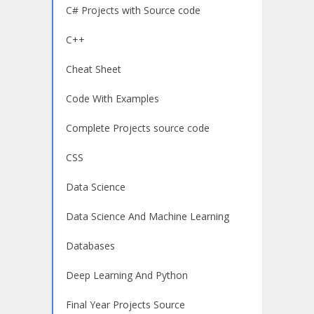
C# Projects with Source code
C++
Cheat Sheet
Code With Examples
Complete Projects source code
CSS
Data Science
Data Science And Machine Learning
Databases
Deep Learning And Python
Final Year Projects Source