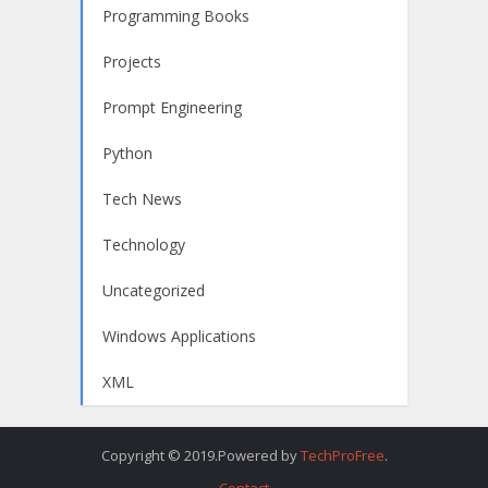
Programming Books
Projects
Prompt Engineering
Python
Tech News
Technology
Uncategorized
Windows Applications
XML
Copyright © 2019.Powered by
TechProFree
.
Contact