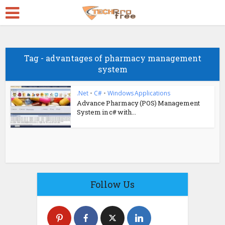
Tag - advantages of pharmacy management
system
.Net
•
C#
•
Windows Applications
Advance Pharmacy (POS) Management
System in c# with...
Follow Us