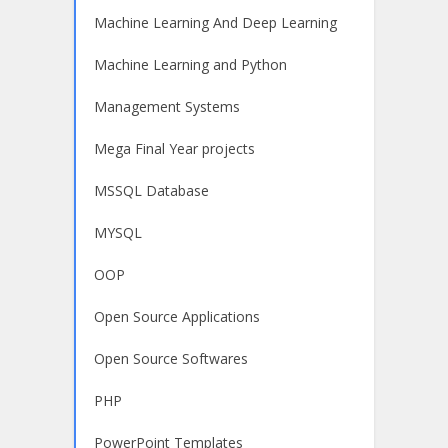
Machine Learning And Deep Learning
Machine Learning and Python
Management Systems
Mega Final Year projects
MSSQL Database
MYSQL
OOP
Open Source Applications
Open Source Softwares
PHP
PowerPoint Templates