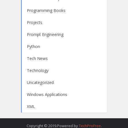
Programming Books
Projects
Prompt Engineering
Python
Tech News
Technology
Uncategorized
Windows Applications
XML
Copyright © 2019.Powered by
TechProFree
.