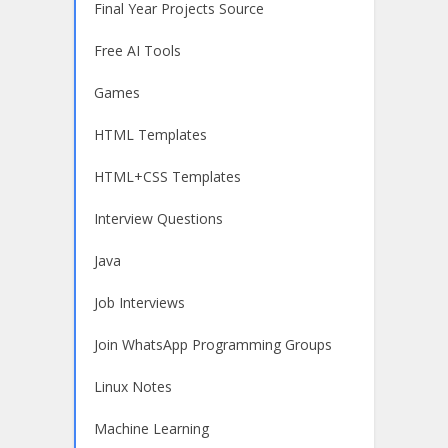
Final Year Projects Source
Free AI Tools
Games
HTML Templates
HTML+CSS Templates
Interview Questions
Java
Job Interviews
Join WhatsApp Programming Groups
Linux Notes
Machine Learning