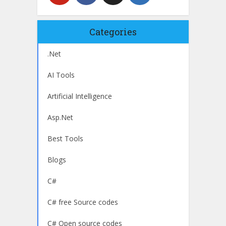
Categories
.Net
AI Tools
Artificial Intelligence
Asp.Net
Best Tools
Blogs
C#
C# free Source codes
C# Open source codes