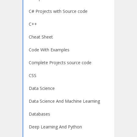
C# Projects with Source code
C++
Cheat Sheet
Code With Examples
Complete Projects source code
CSS
Data Science
Data Science And Machine Learning
Databases
Deep Learning And Python