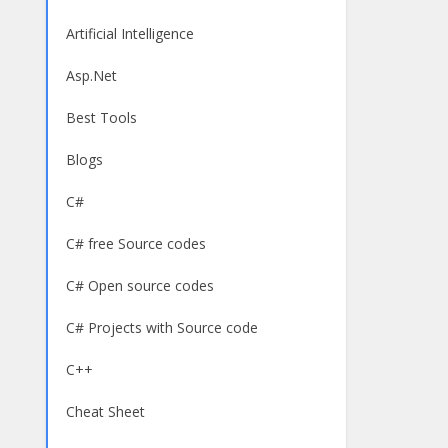
Artificial Intelligence
Asp.Net
Best Tools
Blogs
C#
C# free Source codes
C# Open source codes
C# Projects with Source code
C++
Cheat Sheet