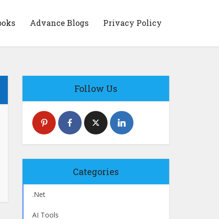
ooks
Advance Blogs
Privacy Policy
Follow Us
Categories
.Net
AI Tools