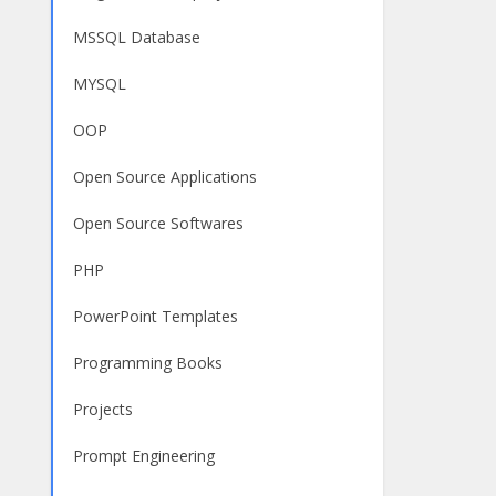
MSSQL Database
MYSQL
OOP
Open Source Applications
Open Source Softwares
PHP
PowerPoint Templates
Programming Books
Projects
Prompt Engineering