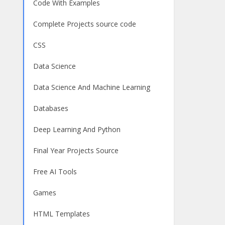
Code With Examples
Complete Projects source code
CSS
Data Science
Data Science And Machine Learning
Databases
Deep Learning And Python
Final Year Projects Source
Free AI Tools
Games
HTML Templates