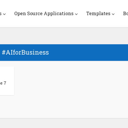
s
Open Source Applications
Templates
B
- #AIforBusiness
e 7