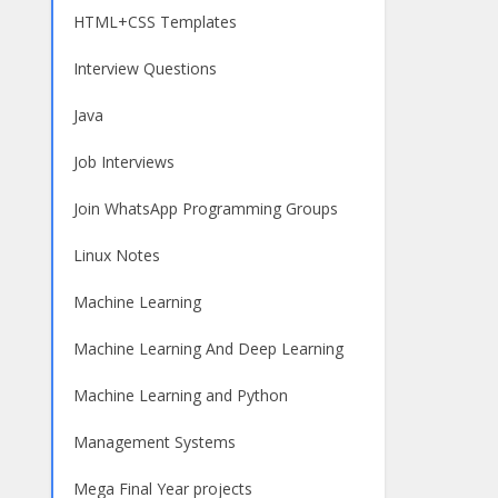
HTML+CSS Templates
Interview Questions
Java
Job Interviews
Join WhatsApp Programming Groups
Linux Notes
Machine Learning
Machine Learning And Deep Learning
Machine Learning and Python
Management Systems
Mega Final Year projects