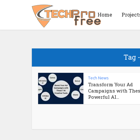
Home
Project
Tag 
Tech News
Transform Your Ad
Campaigns with Thes
Powerful AI...