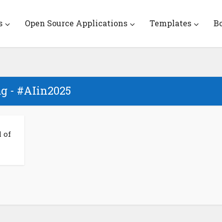
s
Open Source Applications
Templates
B
g - #AIin2025
 of