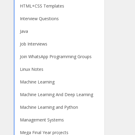
HTML+CSS Templates
Interview Questions
Java
Job Interviews
Join WhatsApp Programming Groups
Linux Notes
Machine Learning
Machine Learning And Deep Learning
Machine Learning and Python
Management Systems
Mega Final Year projects