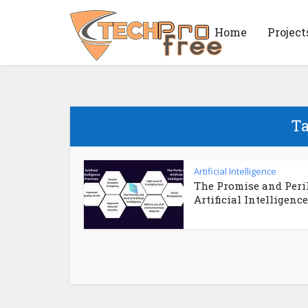
Home
Project
Ta
Artificial Intelligence
The Promise and Peril
Artificial Intelligence