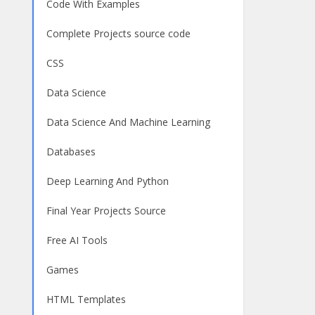
Code With Examples
Complete Projects source code
CSS
Data Science
Data Science And Machine Learning
Databases
Deep Learning And Python
Final Year Projects Source
Free AI Tools
Games
HTML Templates