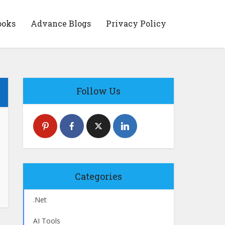
ooks
Advance Blogs
Privacy Policy
Follow Us
Categories
.Net
AI Tools