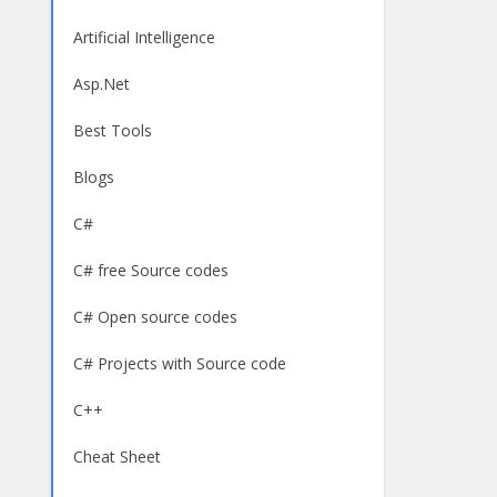
Artificial Intelligence
Asp.Net
Best Tools
Blogs
C#
C# free Source codes
C# Open source codes
C# Projects with Source code
C++
Cheat Sheet