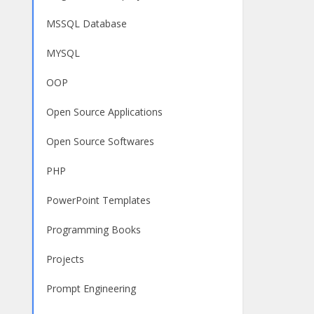
MSSQL Database
MYSQL
OOP
Open Source Applications
Open Source Softwares
PHP
PowerPoint Templates
Programming Books
Projects
Prompt Engineering