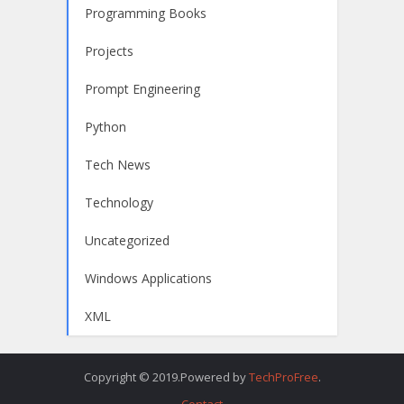
Programming Books
Projects
Prompt Engineering
Python
Tech News
Technology
Uncategorized
Windows Applications
XML
Copyright © 2019.Powered by
TechProFree
.
Contact