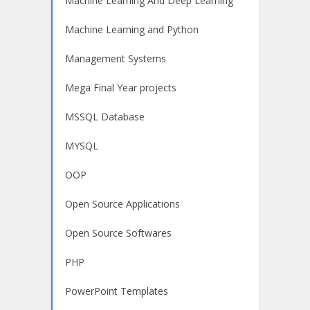
Machine Learning And Deep Learning
Machine Learning and Python
Management Systems
Mega Final Year projects
MSSQL Database
MYSQL
OOP
Open Source Applications
Open Source Softwares
PHP
PowerPoint Templates