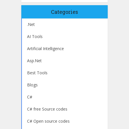
Categories
.Net
AI Tools
Artificial Intelligence
Asp.Net
Best Tools
Blogs
C#
C# free Source codes
C# Open source codes