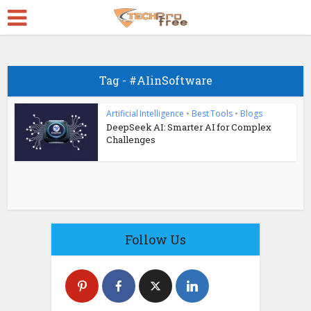
Tag - #AIinSoftware
Artificial Intelligence
•
Best Tools
•
Blogs
DeepSeek AI: Smarter AI for Complex
Challenges
Follow Us