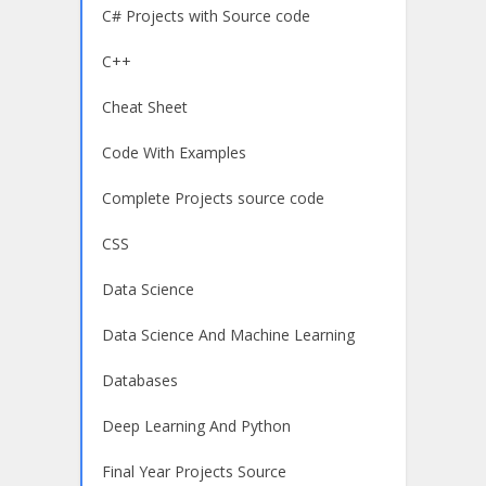
C# Projects with Source code
C++
Cheat Sheet
Code With Examples
Complete Projects source code
CSS
Data Science
Data Science And Machine Learning
Databases
Deep Learning And Python
Final Year Projects Source