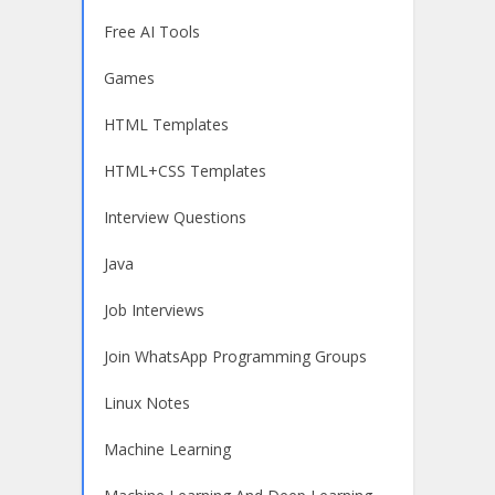
Free AI Tools
Games
HTML Templates
HTML+CSS Templates
Interview Questions
Java
Job Interviews
Join WhatsApp Programming Groups
Linux Notes
Machine Learning