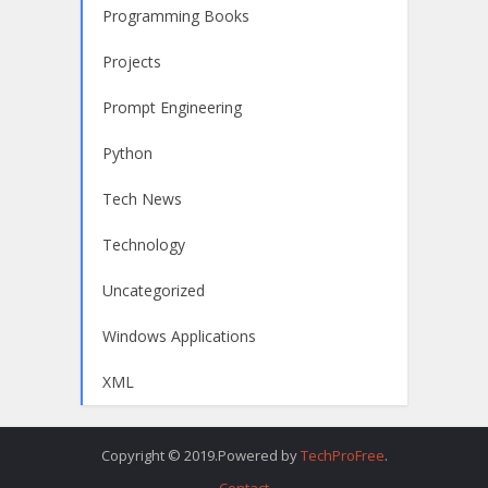
Programming Books
Projects
Prompt Engineering
Python
Tech News
Technology
Uncategorized
Windows Applications
XML
Copyright © 2019.Powered by
TechProFree
.
Contact