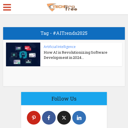
Tag - #AITrends2025
Artificial Intelligence
How AI is Revolutionizing Software
Development in 2024...
Follow Us