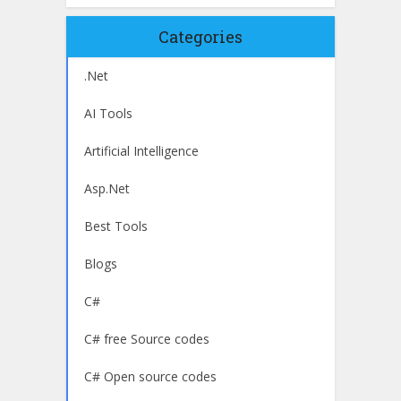
Categories
.Net
AI Tools
Artificial Intelligence
Asp.Net
Best Tools
Blogs
C#
C# free Source codes
C# Open source codes