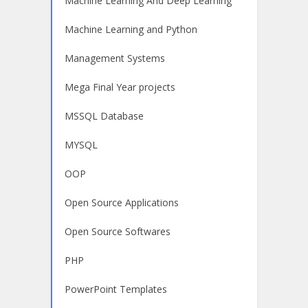
Machine Learning And Deep Learning
Machine Learning and Python
Management Systems
Mega Final Year projects
MSSQL Database
MYSQL
OOP
Open Source Applications
Open Source Softwares
PHP
PowerPoint Templates