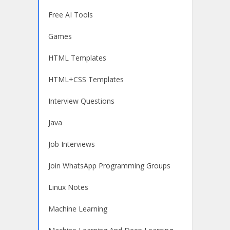
Free AI Tools
Games
HTML Templates
HTML+CSS Templates
Interview Questions
Java
Job Interviews
Join WhatsApp Programming Groups
Linux Notes
Machine Learning