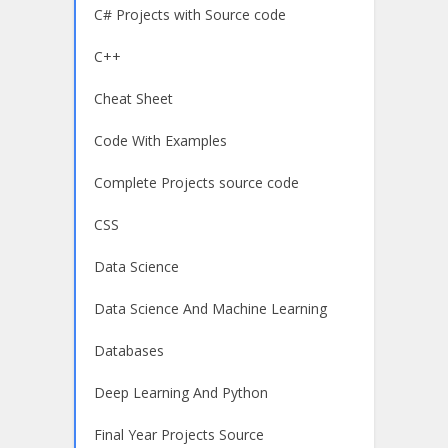
C# Projects with Source code
C++
Cheat Sheet
Code With Examples
Complete Projects source code
CSS
Data Science
Data Science And Machine Learning
Databases
Deep Learning And Python
Final Year Projects Source