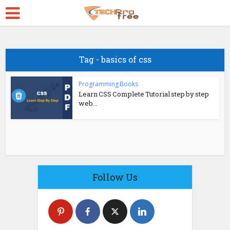
Tag - basics of css
Programming Books
Learn CSS Complete Tutorial step by step
web...
Follow Us