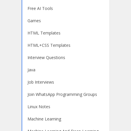
Free AI Tools
Games
HTML Templates
HTML+CSS Templates
Interview Questions
Java
Job Interviews
Join WhatsApp Programming Groups
Linux Notes
Machine Learning