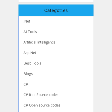
Categories
.Net
AI Tools
Artificial Intelligence
Asp.Net
Best Tools
Blogs
C#
C# free Source codes
C# Open source codes