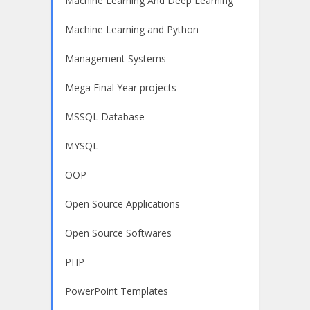
Machine Learning And Deep Learning
Machine Learning and Python
Management Systems
Mega Final Year projects
MSSQL Database
MYSQL
OOP
Open Source Applications
Open Source Softwares
PHP
PowerPoint Templates