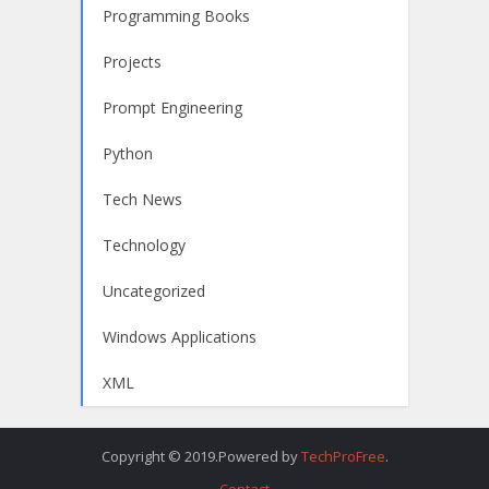
Programming Books
Projects
Prompt Engineering
Python
Tech News
Technology
Uncategorized
Windows Applications
XML
Copyright © 2019.Powered by
TechProFree
.
Contact