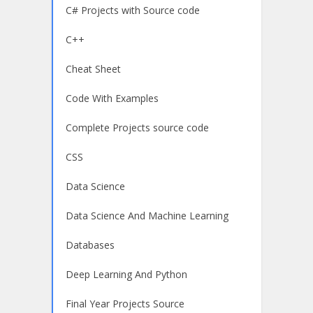
C# Projects with Source code
C++
Cheat Sheet
Code With Examples
Complete Projects source code
CSS
Data Science
Data Science And Machine Learning
Databases
Deep Learning And Python
Final Year Projects Source