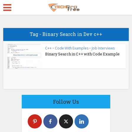
Tag - Binary Search in Dev c++
C++
•
Code With Examples
•
Job Interviews
Binary Search in C++ with Code Example
Follow Us