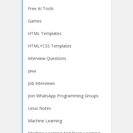
Free AI Tools
Games
HTML Templates
HTML+CSS Templates
Interview Questions
Java
Job Interviews
Join WhatsApp Programming Groups
Linux Notes
Machine Learning