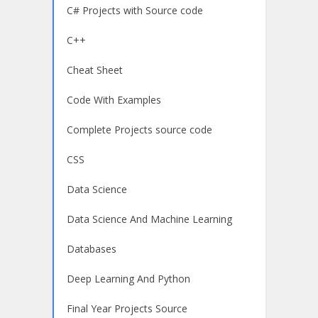
C# Projects with Source code
C++
Cheat Sheet
Code With Examples
Complete Projects source code
CSS
Data Science
Data Science And Machine Learning
Databases
Deep Learning And Python
Final Year Projects Source