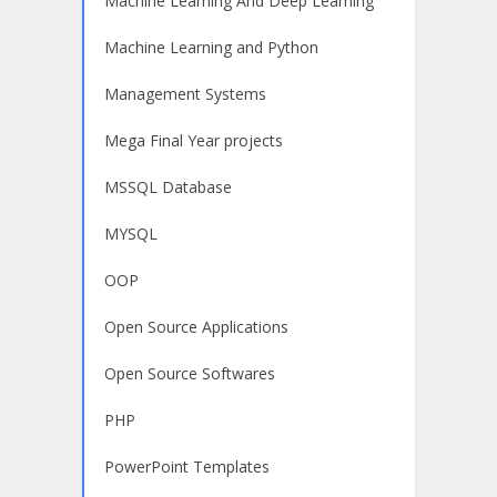
Machine Learning And Deep Learning
Machine Learning and Python
Management Systems
Mega Final Year projects
MSSQL Database
MYSQL
OOP
Open Source Applications
Open Source Softwares
PHP
PowerPoint Templates