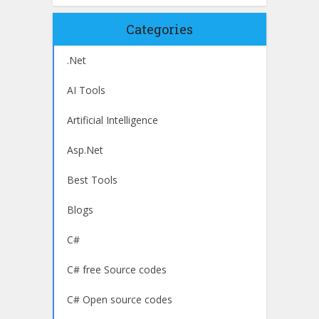
Categories
.Net
AI Tools
Artificial Intelligence
Asp.Net
Best Tools
Blogs
C#
C# free Source codes
C# Open source codes