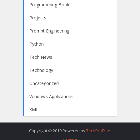
Programming Books
Projects
Prompt Engineering
Python
Tech News
Technology
Uncategorized
Windows Applications
XML
Copyright © 2019.Powered by
TechProFree
.
Contact