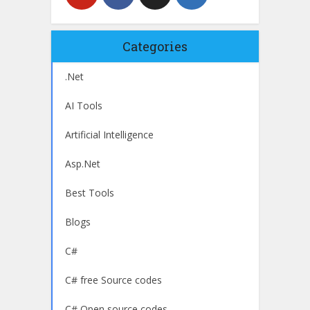
Categories
.Net
AI Tools
Artificial Intelligence
Asp.Net
Best Tools
Blogs
C#
C# free Source codes
C# Open source codes