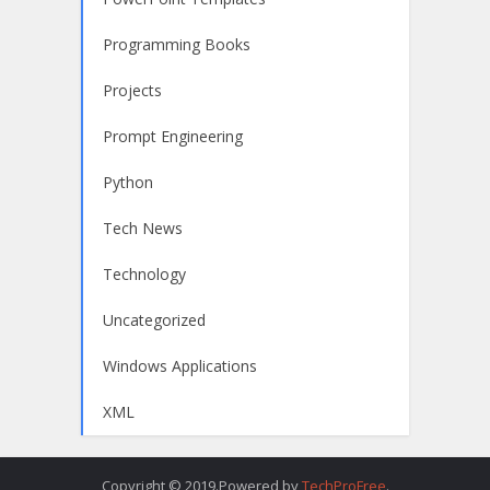
Programming Books
Projects
Prompt Engineering
Python
Tech News
Technology
Uncategorized
Windows Applications
XML
Copyright © 2019.Powered by
TechProFree
.