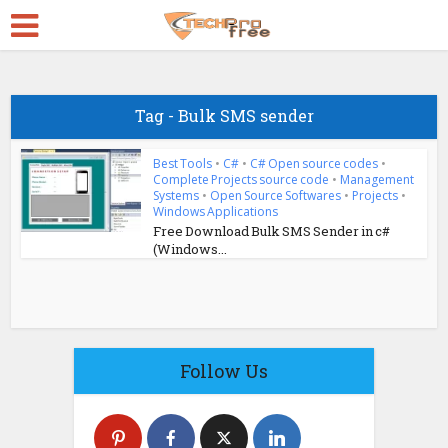
Tag - Bulk SMS sender
Best Tools
•
C#
•
C# Open source codes
•
Complete Projects source code
•
Management
Systems
•
Open Source Softwares
•
Projects
•
Windows Applications
Free Download Bulk SMS Sender in c#
(Windows...
Follow Us