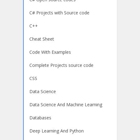
C# Projects with Source code
C++
Cheat Sheet
Code With Examples
Complete Projects source code
CSS
Data Science
Data Science And Machine Learning
Databases
Deep Learning And Python