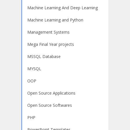
Machine Learning And Deep Learning
Machine Learning and Python
Management Systems
Mega Final Year projects
MSSQL Database
MYSQL
OOP
Open Source Applications
Open Source Softwares
PHP
PowerPoint Templates