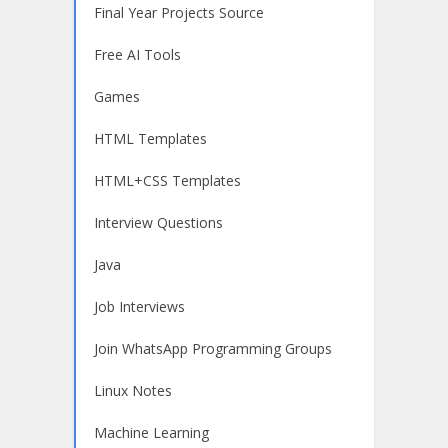
Final Year Projects Source
Free AI Tools
Games
HTML Templates
HTML+CSS Templates
Interview Questions
Java
Job Interviews
Join WhatsApp Programming Groups
Linux Notes
Machine Learning