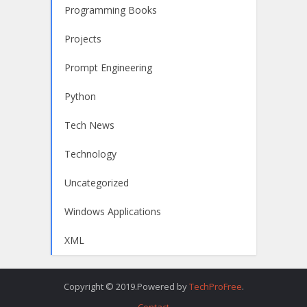
Programming Books
Projects
Prompt Engineering
Python
Tech News
Technology
Uncategorized
Windows Applications
XML
Copyright © 2019.Powered by
TechProFree
.
Contact