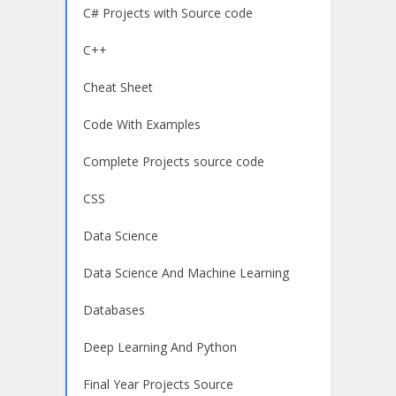
C# Projects with Source code
C++
Cheat Sheet
Code With Examples
Complete Projects source code
CSS
Data Science
Data Science And Machine Learning
Databases
Deep Learning And Python
Final Year Projects Source