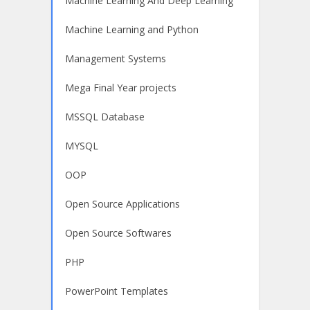
Machine Learning And Deep Learning
Machine Learning and Python
Management Systems
Mega Final Year projects
MSSQL Database
MYSQL
OOP
Open Source Applications
Open Source Softwares
PHP
PowerPoint Templates