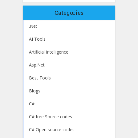
Categories
.Net
AI Tools
Artificial Intelligence
Asp.Net
Best Tools
Blogs
C#
C# free Source codes
C# Open source codes