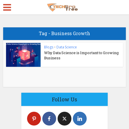
Tag - Business Growth
Blogs
•
Data Science
Why Data Science is Important to Growing
Business
Follow Us