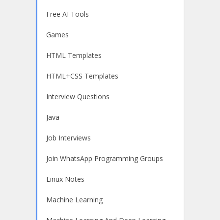
Free AI Tools
Games
HTML Templates
HTML+CSS Templates
Interview Questions
Java
Job Interviews
Join WhatsApp Programming Groups
Linux Notes
Machine Learning