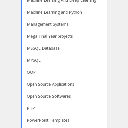
Machine Learning And Deep Learning
Machine Learning and Python
Management Systems
Mega Final Year projects
MSSQL Database
MYSQL
OOP
Open Source Applications
Open Source Softwares
PHP
PowerPoint Templates