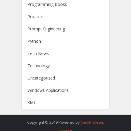
Programming Books
Projects
Prompt Engineering
Python
Tech News
Technology
Uncategorized
Windows Applications
XML
Copyright © 2019.Powered by
TechProFree
.
Contact