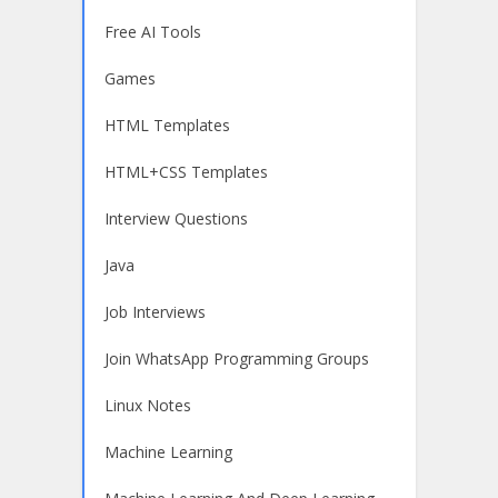
Free AI Tools
Games
HTML Templates
HTML+CSS Templates
Interview Questions
Java
Job Interviews
Join WhatsApp Programming Groups
Linux Notes
Machine Learning