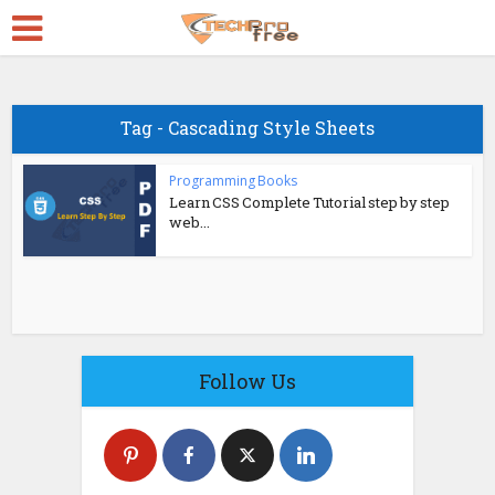
Tag - Cascading Style Sheets
Programming Books
Learn CSS Complete Tutorial step by step
web...
Follow Us