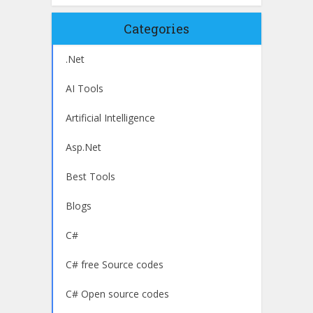
Categories
.Net
AI Tools
Artificial Intelligence
Asp.Net
Best Tools
Blogs
C#
C# free Source codes
C# Open source codes