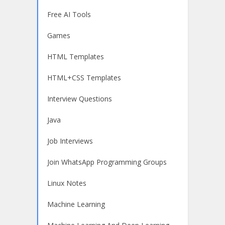
Free AI Tools
Games
HTML Templates
HTML+CSS Templates
Interview Questions
Java
Job Interviews
Join WhatsApp Programming Groups
Linux Notes
Machine Learning