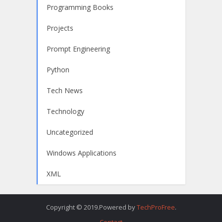
Programming Books
Projects
Prompt Engineering
Python
Tech News
Technology
Uncategorized
Windows Applications
XML
Copyright © 2019.Powered by
TechProFree
.
Contact