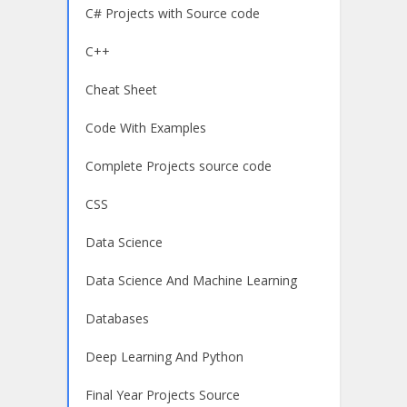
C# Projects with Source code
C++
Cheat Sheet
Code With Examples
Complete Projects source code
CSS
Data Science
Data Science And Machine Learning
Databases
Deep Learning And Python
Final Year Projects Source