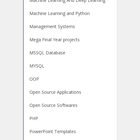
Machine Learning And Deep Learning
Machine Learning and Python
Management Systems
Mega Final Year projects
MSSQL Database
MYSQL
OOP
Open Source Applications
Open Source Softwares
PHP
PowerPoint Templates