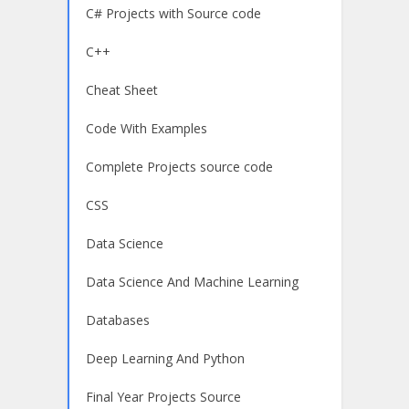
C# Projects with Source code
C++
Cheat Sheet
Code With Examples
Complete Projects source code
CSS
Data Science
Data Science And Machine Learning
Databases
Deep Learning And Python
Final Year Projects Source