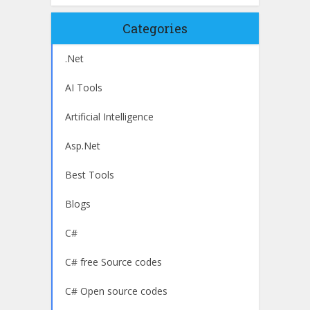
Categories
.Net
AI Tools
Artificial Intelligence
Asp.Net
Best Tools
Blogs
C#
C# free Source codes
C# Open source codes