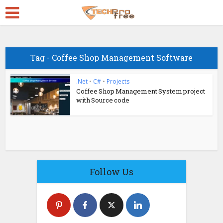
Tag - Coffee Shop Management Software
.Net
•
C#
•
Projects
Coffee Shop Management System project
with Source code
Follow Us