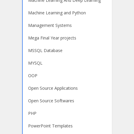
Machine Learning And Deep Learning
Machine Learning and Python
Management Systems
Mega Final Year projects
MSSQL Database
MYSQL
OOP
Open Source Applications
Open Source Softwares
PHP
PowerPoint Templates