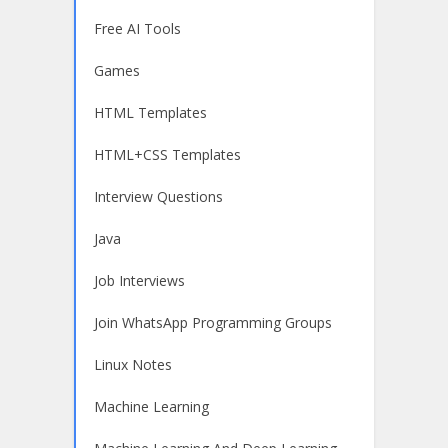
Free AI Tools
Games
HTML Templates
HTML+CSS Templates
Interview Questions
Java
Job Interviews
Join WhatsApp Programming Groups
Linux Notes
Machine Learning