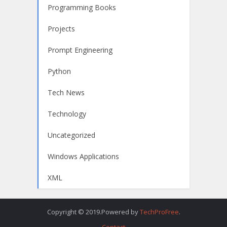
Programming Books
Projects
Prompt Engineering
Python
Tech News
Technology
Uncategorized
Windows Applications
XML
Copyright © 2019.Powered by
TechProFree
.
Contact