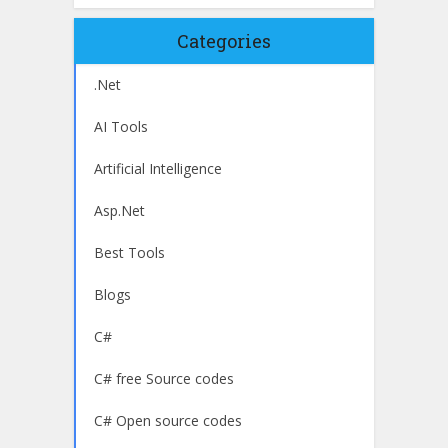
Categories
.Net
AI Tools
Artificial Intelligence
Asp.Net
Best Tools
Blogs
C#
C# free Source codes
C# Open source codes