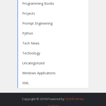
Programming Books
Projects
Prompt Engineering
Python
Tech News
Technology
Uncategorized
Windows Applications
XML
Copyright © 2019.Powered by
TechProFree
.
Contact