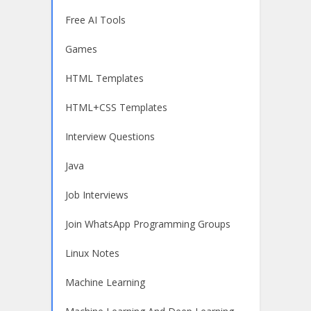
Free AI Tools
Games
HTML Templates
HTML+CSS Templates
Interview Questions
Java
Job Interviews
Join WhatsApp Programming Groups
Linux Notes
Machine Learning