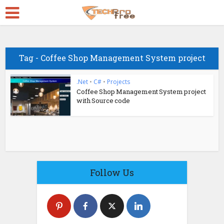
Tag - Coffee Shop Management System project
.Net
•
C#
•
Projects
Coffee Shop Management System project
with Source code
Follow Us