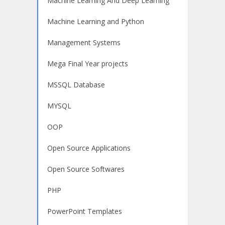
Machine Learning And Deep Learning
Machine Learning and Python
Management Systems
Mega Final Year projects
MSSQL Database
MYSQL
OOP
Open Source Applications
Open Source Softwares
PHP
PowerPoint Templates