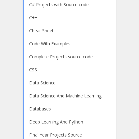
C# Projects with Source code
C++
Cheat Sheet
Code With Examples
Complete Projects source code
CSS
Data Science
Data Science And Machine Learning
Databases
Deep Learning And Python
Final Year Projects Source