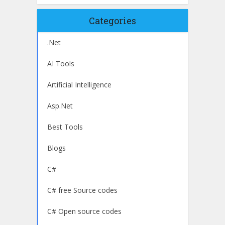
Categories
.Net
AI Tools
Artificial Intelligence
Asp.Net
Best Tools
Blogs
C#
C# free Source codes
C# Open source codes