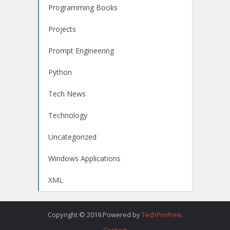
Programming Books
Projects
Prompt Engineering
Python
Tech News
Technology
Uncategorized
Windows Applications
XML
Copyright © 2019.Powered by
TechProFree
.
Contact