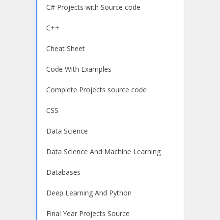
C# Projects with Source code
C++
Cheat Sheet
Code With Examples
Complete Projects source code
CSS
Data Science
Data Science And Machine Learning
Databases
Deep Learning And Python
Final Year Projects Source