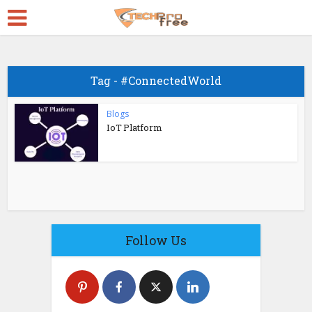
Tag - #ConnectedWorld
Blogs
IoT Platform
Follow Us