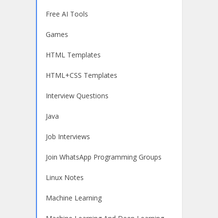
Free AI Tools
Games
HTML Templates
HTML+CSS Templates
Interview Questions
Java
Job Interviews
Join WhatsApp Programming Groups
Linux Notes
Machine Learning