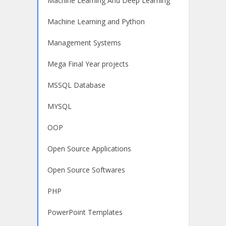
Machine Learning And Deep Learning
Machine Learning and Python
Management Systems
Mega Final Year projects
MSSQL Database
MYSQL
OOP
Open Source Applications
Open Source Softwares
PHP
PowerPoint Templates