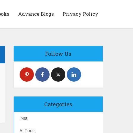
ooks
Advance Blogs
Privacy Policy
Follow Us
Categories
.Net
AI Tools