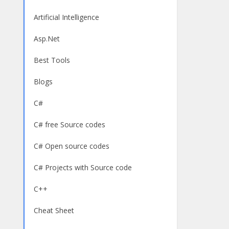
Artificial Intelligence
Asp.Net
Best Tools
Blogs
C#
C# free Source codes
C# Open source codes
C# Projects with Source code
C++
Cheat Sheet