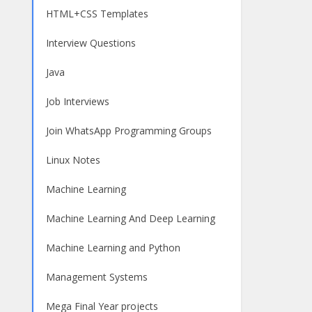
HTML+CSS Templates
Interview Questions
Java
Job Interviews
Join WhatsApp Programming Groups
Linux Notes
Machine Learning
Machine Learning And Deep Learning
Machine Learning and Python
Management Systems
Mega Final Year projects