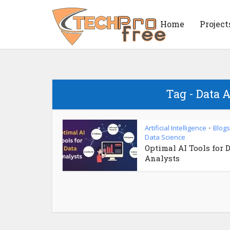
Home
Project
Tag - Data 
Artificial Intelligence
Blogs
•
Data Science
Optimal AI Tools for 
Analysts