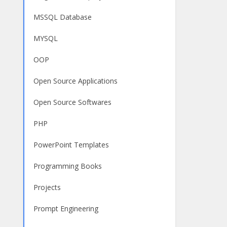
MSSQL Database
MYSQL
OOP
Open Source Applications
Open Source Softwares
PHP
PowerPoint Templates
Programming Books
Projects
Prompt Engineering