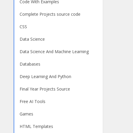
Code With Examples
Complete Projects source code
CSS
Data Science
Data Science And Machine Learning
Databases
Deep Learning And Python
Final Year Projects Source
Free AI Tools
Games
HTML Templates