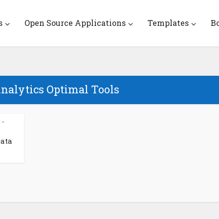
s
Open Source Applications
Templates
B
Analytics Optimal Tools
•
Data