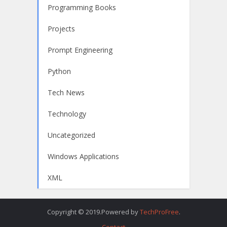
Programming Books
Projects
Prompt Engineering
Python
Tech News
Technology
Uncategorized
Windows Applications
XML
Copyright © 2019.Powered by
TechProFree
.
Contact