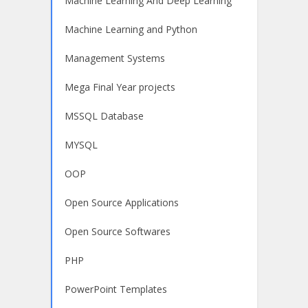
Machine Learning And Deep Learning
Machine Learning and Python
Management Systems
Mega Final Year projects
MSSQL Database
MYSQL
OOP
Open Source Applications
Open Source Softwares
PHP
PowerPoint Templates