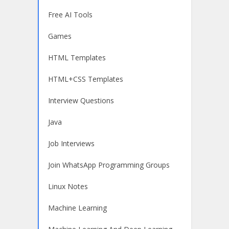
Free AI Tools
Games
HTML Templates
HTML+CSS Templates
Interview Questions
Java
Job Interviews
Join WhatsApp Programming Groups
Linux Notes
Machine Learning