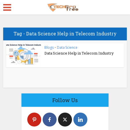
Tag - Data Science Help in Telecom Industry
Blogs
•
Data Science
Data Science Help in Telecom Industry
Follow Us