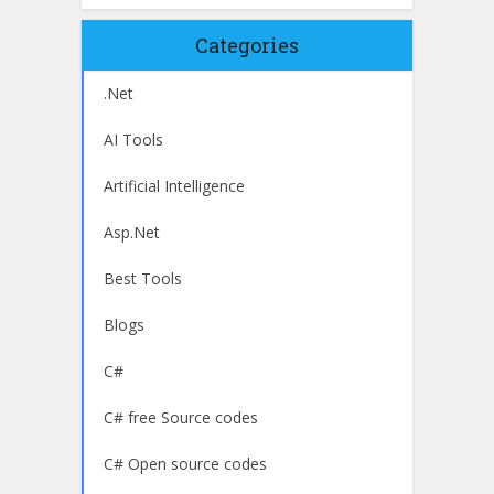
Categories
.Net
AI Tools
Artificial Intelligence
Asp.Net
Best Tools
Blogs
C#
C# free Source codes
C# Open source codes