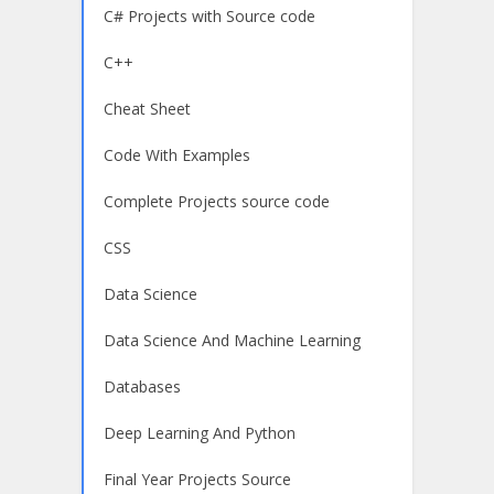
C# Projects with Source code
C++
Cheat Sheet
Code With Examples
Complete Projects source code
CSS
Data Science
Data Science And Machine Learning
Databases
Deep Learning And Python
Final Year Projects Source