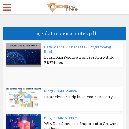
Tag - data science notes pdf
Data Science
•
Databases
•
Programming
Books
Learn Data Science from Scratch with R
PDF Notes
Blogs
•
Data Science
Data Science Help in Telecom Industry
Blogs
•
Data Science
Why Data Science is Important to Growing
Business