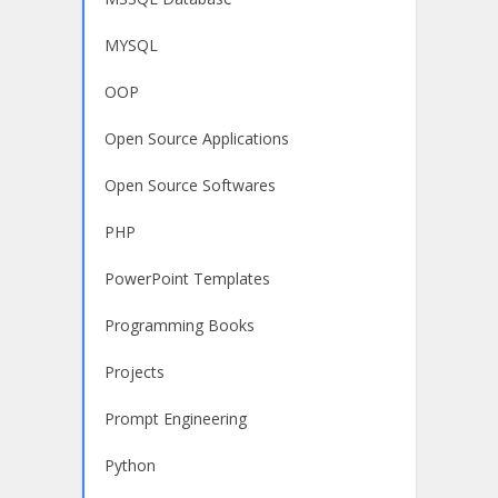
MYSQL
OOP
Open Source Applications
Open Source Softwares
PHP
PowerPoint Templates
Programming Books
Projects
Prompt Engineering
Python