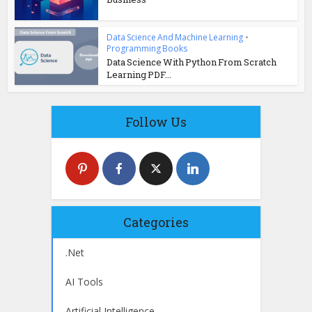
Data Science And Machine Learning
•
Programming Books
Data Science With Python From Scratch
Learning PDF...
Follow Us
Categories
.Net
AI Tools
Artificial Intelligence