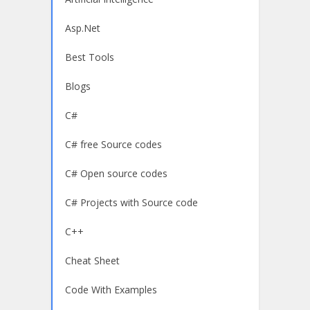
Asp.Net
Best Tools
Blogs
C#
C# free Source codes
C# Open source codes
C# Projects with Source code
C++
Cheat Sheet
Code With Examples