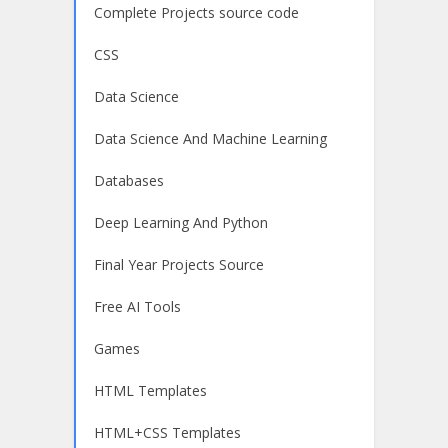
Complete Projects source code
CSS
Data Science
Data Science And Machine Learning
Databases
Deep Learning And Python
Final Year Projects Source
Free AI Tools
Games
HTML Templates
HTML+CSS Templates