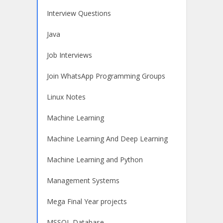
Interview Questions
Java
Job Interviews
Join WhatsApp Programming Groups
Linux Notes
Machine Learning
Machine Learning And Deep Learning
Machine Learning and Python
Management Systems
Mega Final Year projects
MSSQL Database