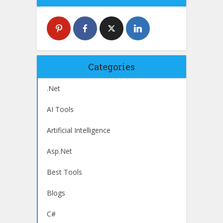
Categories
.Net
AI Tools
Artificial Intelligence
Asp.Net
Best Tools
Blogs
C#