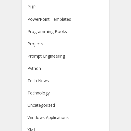
PHP
PowerPoint Templates
Programming Books
Projects
Prompt Engineering
Python
Tech News
Technology
Uncategorized
Windows Applications
XML