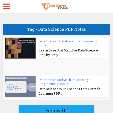
Tag - Data Science PDF Notes
Data Science
•
Databases
•
Programming
Books
Learn Essential Math For Data Science
Step by Step
Data Science And Machine Learning
•
Programming Books
Data Science With Python From Scratch
Learning PDF...
Follow Us