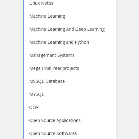
Linux Notes
Machine Learning
Machine Learning And Deep Learning
Machine Learning and Python
Management Systems
Mega Final Year projects
MSSQL Database
MYSQL
OOP
Open Source Applications
Open Source Softwares