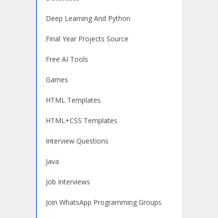
Deep Learning And Python
Final Year Projects Source
Free AI Tools
Games
HTML Templates
HTML+CSS Templates
Interview Questions
Java
Job Interviews
Join WhatsApp Programming Groups