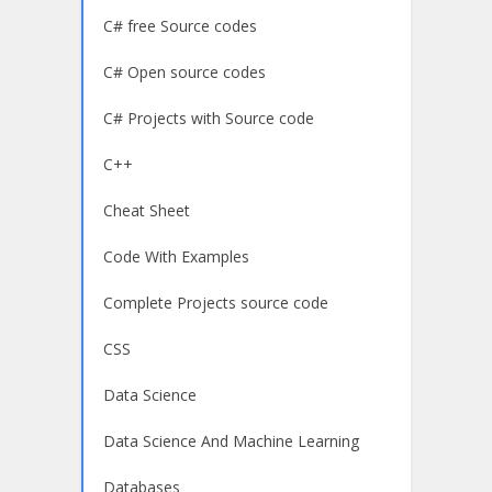
C# free Source codes
C# Open source codes
C# Projects with Source code
C++
Cheat Sheet
Code With Examples
Complete Projects source code
CSS
Data Science
Data Science And Machine Learning
Databases