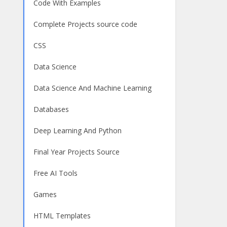
Code With Examples
Complete Projects source code
CSS
Data Science
Data Science And Machine Learning
Databases
Deep Learning And Python
Final Year Projects Source
Free AI Tools
Games
HTML Templates