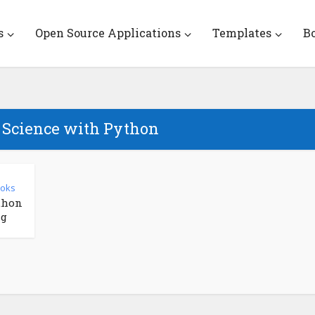
s
Open Source Applications
Templates
B
a Science with Python
ooks
thon
ng