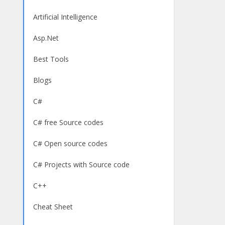
Artificial Intelligence
Asp.Net
Best Tools
Blogs
C#
C# free Source codes
C# Open source codes
C# Projects with Source code
C++
Cheat Sheet