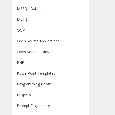
MSSQL Database
MYSQL
OOP
Open Source Applications
Open Source Softwares
PHP
PowerPoint Templates
Programming Books
Projects
Prompt Engineering