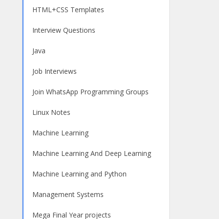
HTML+CSS Templates
Interview Questions
Java
Job Interviews
Join WhatsApp Programming Groups
Linux Notes
Machine Learning
Machine Learning And Deep Learning
Machine Learning and Python
Management Systems
Mega Final Year projects