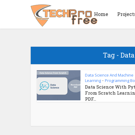
Home
Project
Tag - Dat
Data Science And Machine
Learning
Programming B
•
Data Science With Py
From Scratch Learni
PDF...