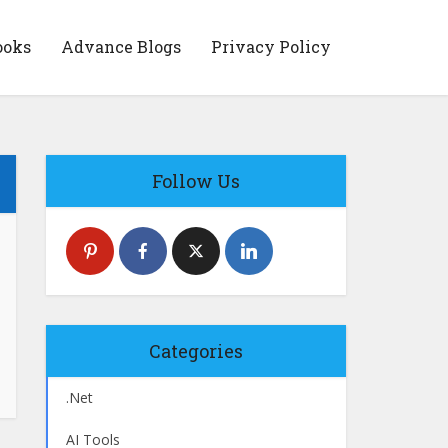
ooks
Advance Blogs
Privacy Policy
Follow Us
Categories
.Net
AI Tools