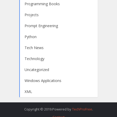
Programming Books
Projects
Prompt Engineering
Python
Tech News
Technology
Uncategorized
Windows Applications
XML
Copyright © 2019.Powered by
TechProFree
.
Contact