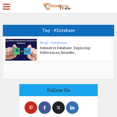
Tag - #Database
Blogs
•
Databases
Dataset vs Database : Exploring
Differences, Benefits...
Follow Us