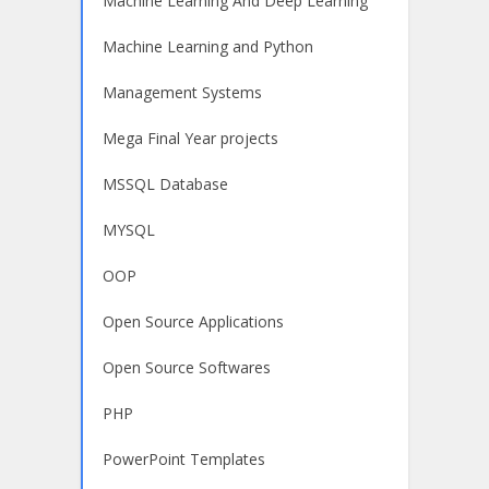
Machine Learning And Deep Learning
Machine Learning and Python
Management Systems
Mega Final Year projects
MSSQL Database
MYSQL
OOP
Open Source Applications
Open Source Softwares
PHP
PowerPoint Templates