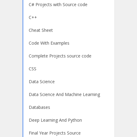
C# Projects with Source code
C++
Cheat Sheet
Code With Examples
Complete Projects source code
CSS
Data Science
Data Science And Machine Learning
Databases
Deep Learning And Python
Final Year Projects Source