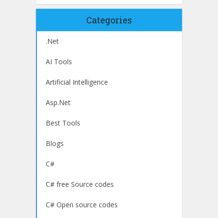
Categories
.Net
AI Tools
Artificial Intelligence
Asp.Net
Best Tools
Blogs
C#
C# free Source codes
C# Open source codes