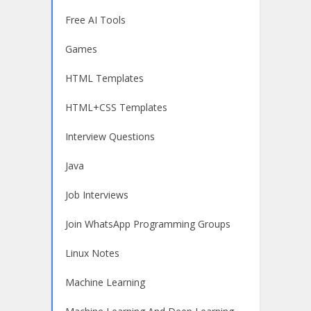
Free AI Tools
Games
HTML Templates
HTML+CSS Templates
Interview Questions
Java
Job Interviews
Join WhatsApp Programming Groups
Linux Notes
Machine Learning