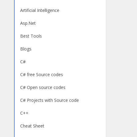
Artificial Intelligence
Asp.Net
Best Tools
Blogs
C#
C# free Source codes
C# Open source codes
C# Projects with Source code
C++
Cheat Sheet