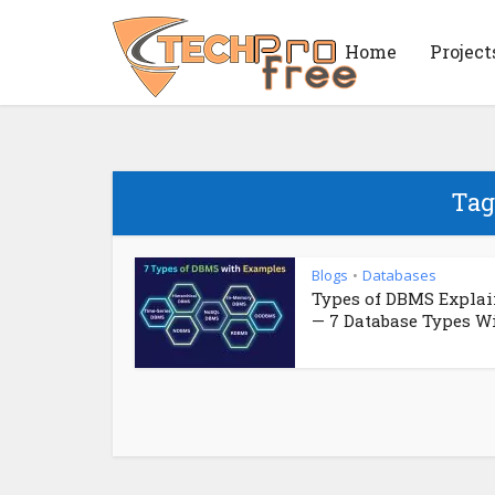
Home
Project
Tag
Blogs
Databases
•
Types of DBMS Expla
— 7 Database Types Wit