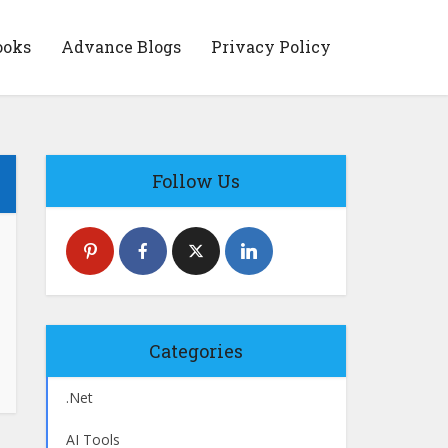
ooks
Advance Blogs
Privacy Policy
Follow Us
Categories
.Net
AI Tools