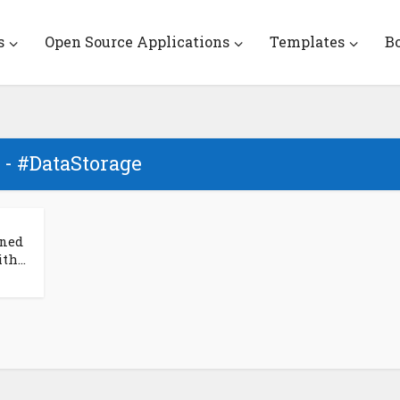
s
Open Source Applications
Templates
B
 - #DataStorage
ined
h...