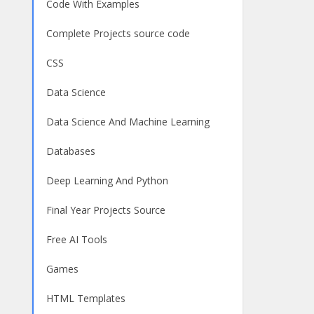
Code With Examples
Complete Projects source code
CSS
Data Science
Data Science And Machine Learning
Databases
Deep Learning And Python
Final Year Projects Source
Free AI Tools
Games
HTML Templates