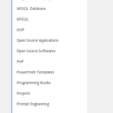
MSSQL Database
MYSQL
OOP
Open Source Applications
Open Source Softwares
PHP
PowerPoint Templates
Programming Books
Projects
Prompt Engineering