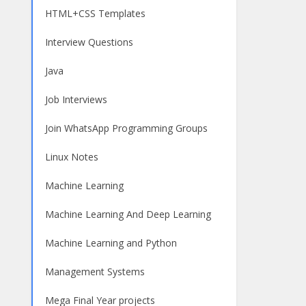
HTML+CSS Templates
Interview Questions
Java
Job Interviews
Join WhatsApp Programming Groups
Linux Notes
Machine Learning
Machine Learning And Deep Learning
Machine Learning and Python
Management Systems
Mega Final Year projects