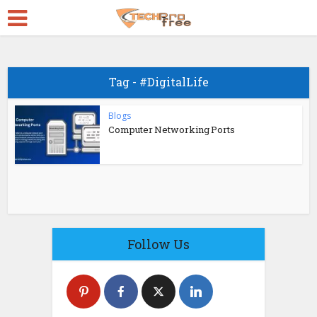
Tag - #DigitalLife
Blogs
Computer Networking Ports
Follow Us