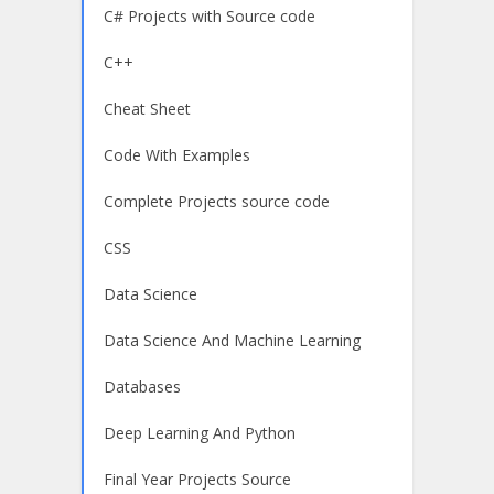
C# Projects with Source code
C++
Cheat Sheet
Code With Examples
Complete Projects source code
CSS
Data Science
Data Science And Machine Learning
Databases
Deep Learning And Python
Final Year Projects Source