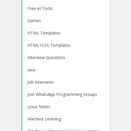
Free AI Tools
Games
HTML Templates
HTML+CSS Templates
Interview Questions
Java
Job Interviews
Join WhatsApp Programming Groups
Linux Notes
Machine Learning