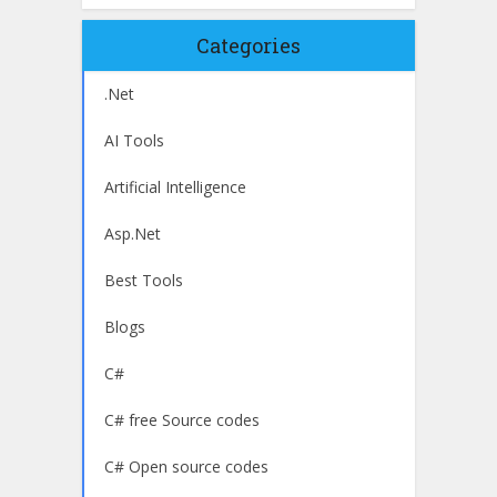
Categories
.Net
AI Tools
Artificial Intelligence
Asp.Net
Best Tools
Blogs
C#
C# free Source codes
C# Open source codes