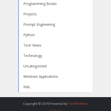
Programming Books
Projects
Prompt Engineering
Python
Tech News
Technology
Uncategorized
Windows Applications
XML
Copyright © 2019.Powered by
TechProFree
.
Contact