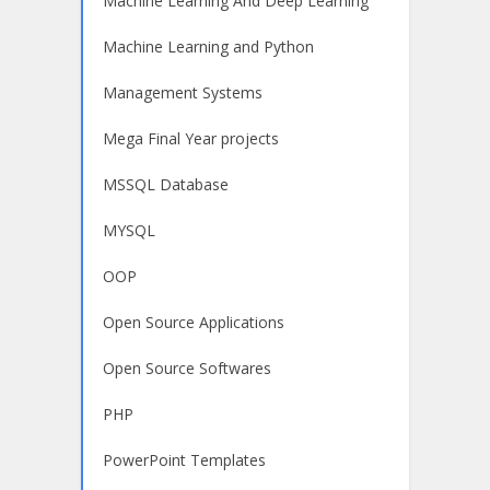
Machine Learning And Deep Learning
Machine Learning and Python
Management Systems
Mega Final Year projects
MSSQL Database
MYSQL
OOP
Open Source Applications
Open Source Softwares
PHP
PowerPoint Templates