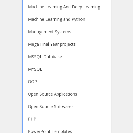
Machine Learning And Deep Learning
Machine Learning and Python
Management Systems
Mega Final Year projects
MSSQL Database
MYSQL
OOP
Open Source Applications
Open Source Softwares
PHP
PowerPoint Templates