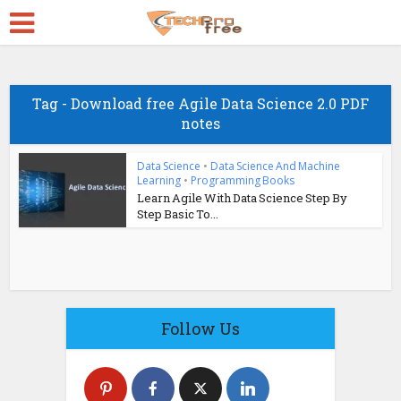
Tag - Download free Agile Data Science 2.0 PDF
notes
Data Science
•
Data Science And Machine
Learning
•
Programming Books
Learn Agile With Data Science Step By
Step Basic To...
Follow Us