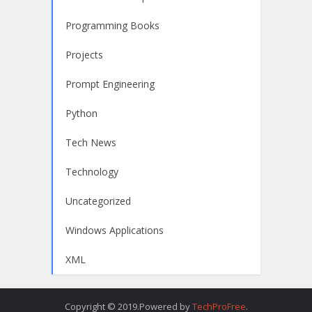
Programming Books
Projects
Prompt Engineering
Python
Tech News
Technology
Uncategorized
Windows Applications
XML
Copyright © 2019.Powered by
TechProFree
.