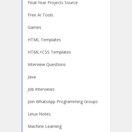
Final Year Projects Source
Free AI Tools
Games
HTML Templates
HTML+CSS Templates
Interview Questions
Java
Job Interviews
Join WhatsApp Programming Groups
Linux Notes
Machine Learning