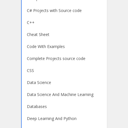
C# Projects with Source code
C++
Cheat Sheet
Code With Examples
Complete Projects source code
CSS
Data Science
Data Science And Machine Learning
Databases
Deep Learning And Python