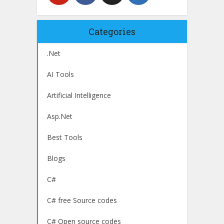
Categories
.Net
AI Tools
Artificial Intelligence
Asp.Net
Best Tools
Blogs
C#
C# free Source codes
C# Open source codes