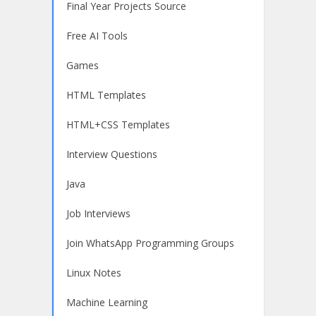
Final Year Projects Source
Free AI Tools
Games
HTML Templates
HTML+CSS Templates
Interview Questions
Java
Job Interviews
Join WhatsApp Programming Groups
Linux Notes
Machine Learning