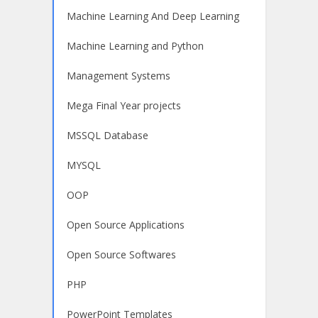
Machine Learning And Deep Learning
Machine Learning and Python
Management Systems
Mega Final Year projects
MSSQL Database
MYSQL
OOP
Open Source Applications
Open Source Softwares
PHP
PowerPoint Templates