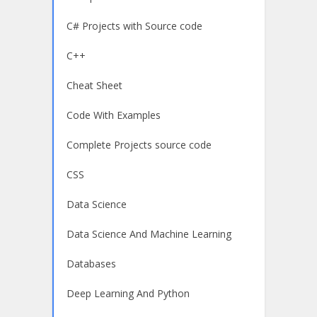
C# Projects with Source code
C++
Cheat Sheet
Code With Examples
Complete Projects source code
CSS
Data Science
Data Science And Machine Learning
Databases
Deep Learning And Python