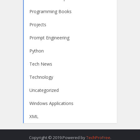
Programming Books
Projects
Prompt Engineering
Python
Tech News
Technology
Uncategorized
Windows Applications
XML
Copyright © 2019.Powered by
TechProFree
.