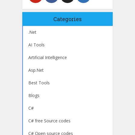
Categories
.Net
AI Tools
Artificial Intelligence
Asp.Net
Best Tools
Blogs
C#
C# free Source codes
C# Open source codes