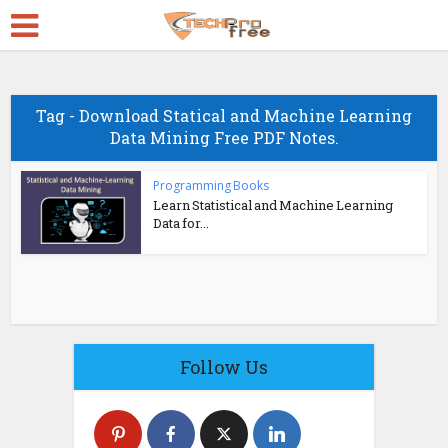
Tag - Download Statical and Machine Learning
Data Mining Free PDF Notes.
Programming Books
Learn Statistical and Machine Learning
Data for...
Follow Us