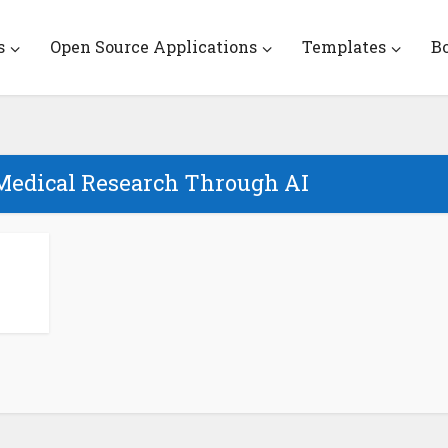
s
Open Source Applications
Templates
B
Medical Research Through AI