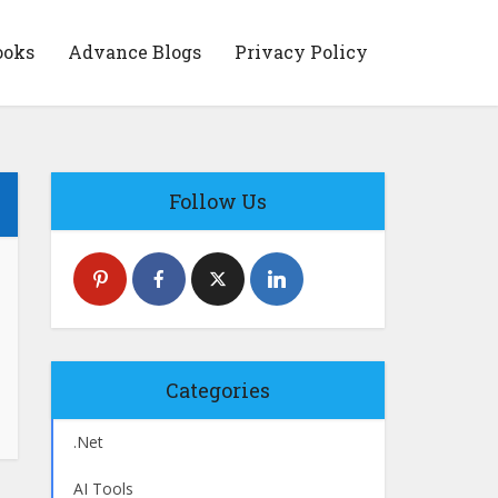
ooks
Advance Blogs
Privacy Policy
Follow Us
Categories
.Net
AI Tools