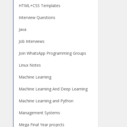
HTML+CSS Templates
Interview Questions
Java
Job Interviews
Join WhatsApp Programming Groups
Linux Notes
Machine Learning
Machine Learning And Deep Learning
Machine Learning and Python
Management Systems
Mega Final Year projects