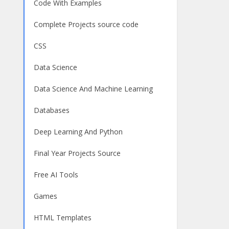
Code With Examples
Complete Projects source code
CSS
Data Science
Data Science And Machine Learning
Databases
Deep Learning And Python
Final Year Projects Source
Free AI Tools
Games
HTML Templates