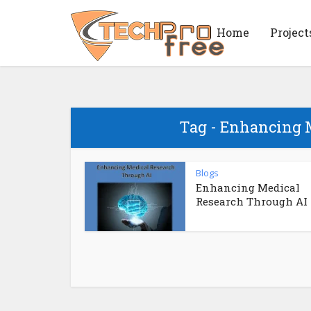
Home
Project
Tag - Enhancing 
Blogs
Enhancing Medical
Research Through AI