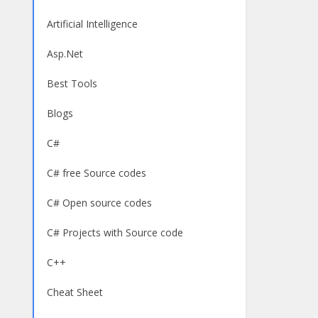
Artificial Intelligence
Asp.Net
Best Tools
Blogs
C#
C# free Source codes
C# Open source codes
C# Projects with Source code
C++
Cheat Sheet