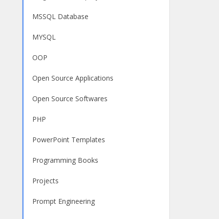
MSSQL Database
MYSQL
OOP
Open Source Applications
Open Source Softwares
PHP
PowerPoint Templates
Programming Books
Projects
Prompt Engineering