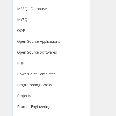
MSSQL Database
MYSQL
OOP
Open Source Applications
Open Source Softwares
PHP
PowerPoint Templates
Programming Books
Projects
Prompt Engineering