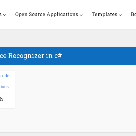
s
Open Source Applications
Templates
B
ce Recognizer in c#
 codes
tions
th