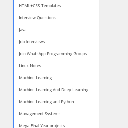
HTML+CSS Templates
Interview Questions
Java
Job Interviews
Join WhatsApp Programming Groups
Linux Notes
Machine Learning
Machine Learning And Deep Learning
Machine Learning and Python
Management Systems
Mega Final Year projects