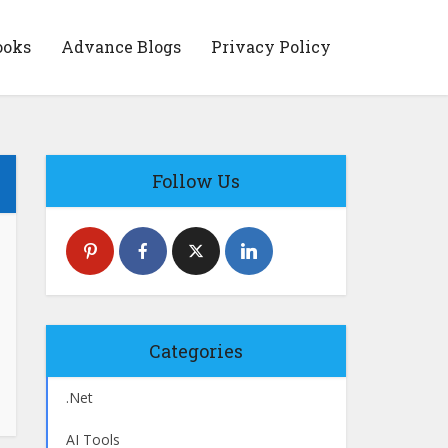
ooks
Advance Blogs
Privacy Policy
Follow Us
Categories
.Net
AI Tools