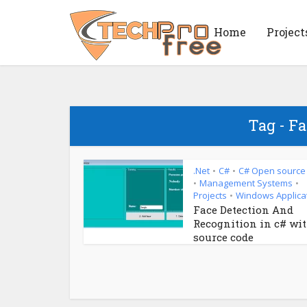
Home
Project
Tag - Fa
.Net
C#
C# Open source
•
•
Management Systems
•
•
Projects
Windows Applica
•
Face Detection And
Recognition in c# wi
source code