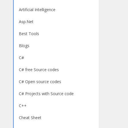
Artificial Intelligence
Asp.Net
Best Tools
Blogs
C#
C# free Source codes
C# Open source codes
C# Projects with Source code
C++
Cheat Sheet