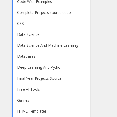
Code With Examples
Complete Projects source code
CSS
Data Science
Data Science And Machine Learning
Databases
Deep Learning And Python
Final Year Projects Source
Free AI Tools
Games
HTML Templates