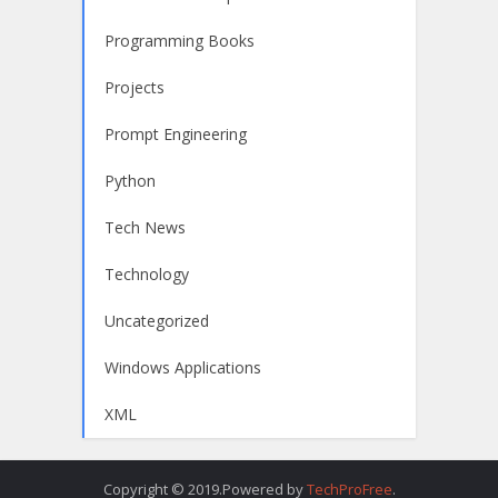
Programming Books
Projects
Prompt Engineering
Python
Tech News
Technology
Uncategorized
Windows Applications
XML
Copyright © 2019.Powered by
TechProFree
.