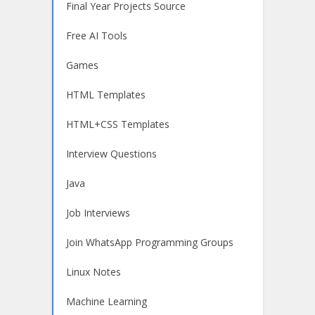
Final Year Projects Source
Free AI Tools
Games
HTML Templates
HTML+CSS Templates
Interview Questions
Java
Job Interviews
Join WhatsApp Programming Groups
Linux Notes
Machine Learning