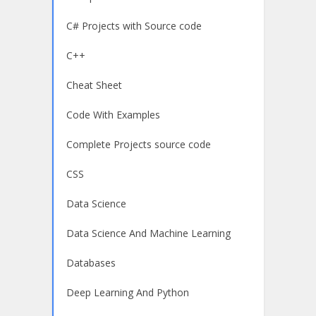
C# Projects with Source code
C++
Cheat Sheet
Code With Examples
Complete Projects source code
CSS
Data Science
Data Science And Machine Learning
Databases
Deep Learning And Python