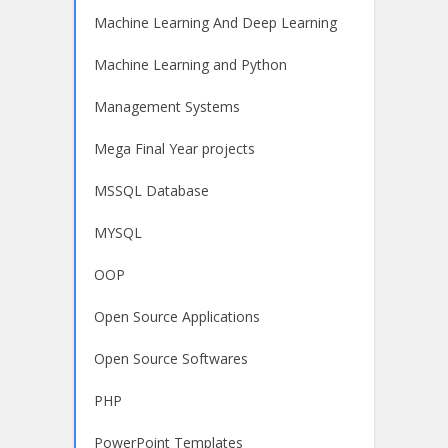
Machine Learning And Deep Learning
Machine Learning and Python
Management Systems
Mega Final Year projects
MSSQL Database
MYSQL
OOP
Open Source Applications
Open Source Softwares
PHP
PowerPoint Templates