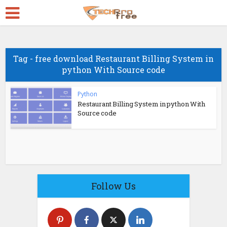
Tag - free download Restaurant Billing System in
python With Source code
Python
Restaurant Billing System in python With
Source code
Follow Us