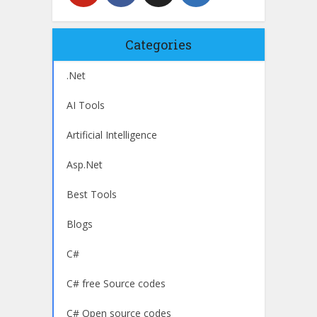
Categories
.Net
AI Tools
Artificial Intelligence
Asp.Net
Best Tools
Blogs
C#
C# free Source codes
C# Open source codes