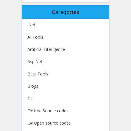
Categories
.Net
AI Tools
Artificial Intelligence
Asp.Net
Best Tools
Blogs
C#
C# free Source codes
C# Open source codes