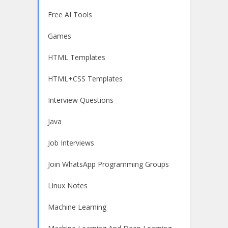
Free AI Tools
Games
HTML Templates
HTML+CSS Templates
Interview Questions
Java
Job Interviews
Join WhatsApp Programming Groups
Linux Notes
Machine Learning