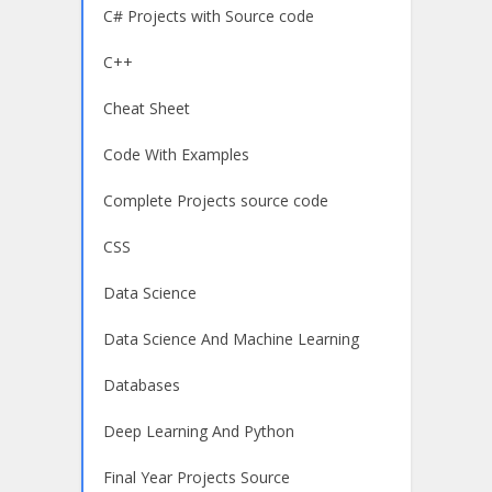
C# Projects with Source code
C++
Cheat Sheet
Code With Examples
Complete Projects source code
CSS
Data Science
Data Science And Machine Learning
Databases
Deep Learning And Python
Final Year Projects Source