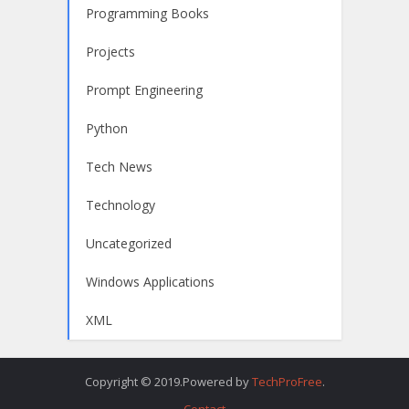
Programming Books
Projects
Prompt Engineering
Python
Tech News
Technology
Uncategorized
Windows Applications
XML
Copyright © 2019.Powered by
TechProFree
.
Contact