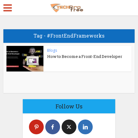
Tag - #FrontEndFrameworks
Blogs
How to Become a Front-End Developer
Follow Us