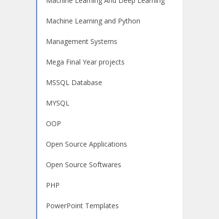
Machine Learning And Deep Learning
Machine Learning and Python
Management Systems
Mega Final Year projects
MSSQL Database
MYSQL
OOP
Open Source Applications
Open Source Softwares
PHP
PowerPoint Templates