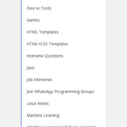
Free AI Tools
Games
HTML Templates
HTML+CSS Templates
Interview Questions
Java
Job Interviews
Join WhatsApp Programming Groups
Linux Notes
Machine Learning