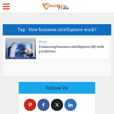
Tag - How business intelligence work?
Blogs
Enhancing business intelligence (BI) with
predictive...
Follow Us