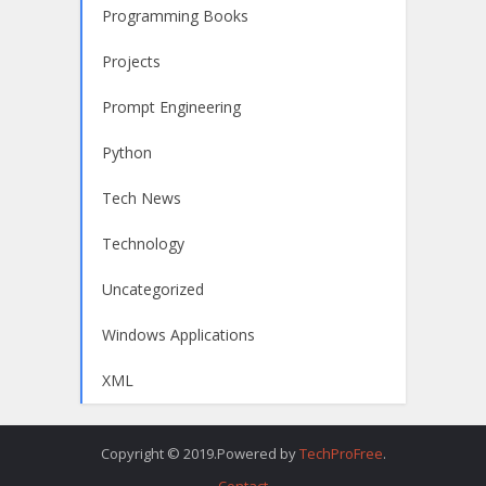
Programming Books
Projects
Prompt Engineering
Python
Tech News
Technology
Uncategorized
Windows Applications
XML
Copyright © 2019.Powered by
TechProFree
.
Contact