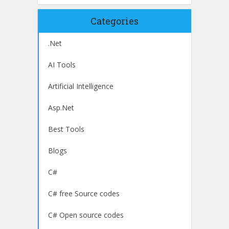
Categories
.Net
AI Tools
Artificial Intelligence
Asp.Net
Best Tools
Blogs
C#
C# free Source codes
C# Open source codes