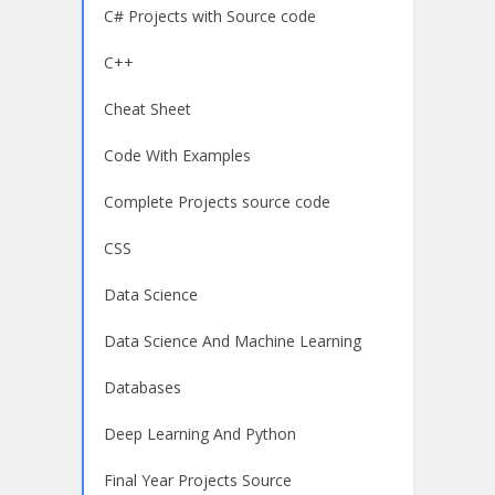
C# Projects with Source code
C++
Cheat Sheet
Code With Examples
Complete Projects source code
CSS
Data Science
Data Science And Machine Learning
Databases
Deep Learning And Python
Final Year Projects Source