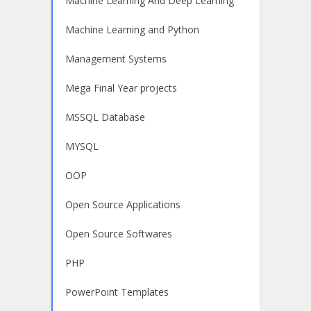
Machine Learning And Deep Learning
Machine Learning and Python
Management Systems
Mega Final Year projects
MSSQL Database
MYSQL
OOP
Open Source Applications
Open Source Softwares
PHP
PowerPoint Templates